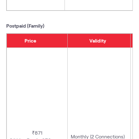
Postpaid (Family)
Price
Validity
- 
₹871
Monthly (2 Connections)