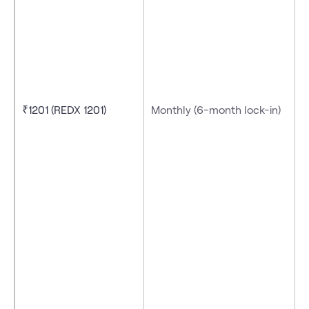
₹1201 (REDX 1201)
Monthly (6-month lock-in