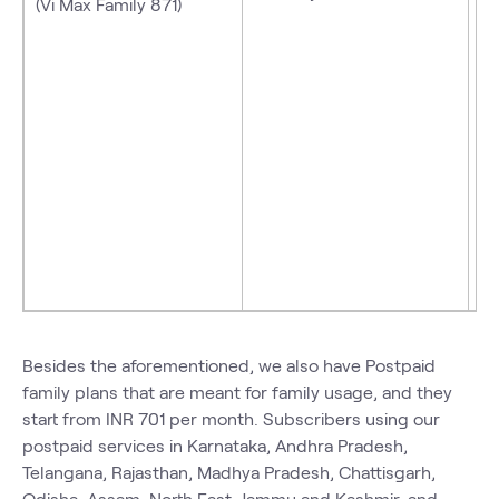
(Vi Max Family 871)
Besides the aforementioned, we also have Postpaid
family plans
that are meant for family usage, and they
start from INR 701 per month. Subscribers using our
postpaid services in Karnataka, Andhra Pradesh,
Telangana, Rajasthan, Madhya Pradesh, Chattisgarh,
Odisha, Assam, North East, Jammu and Kashmir, and