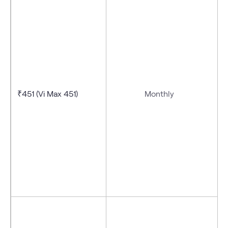
₹451 (Vi Max 451)
Monthly