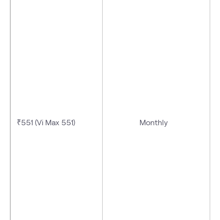
₹551 (Vi Max 551)
Monthly