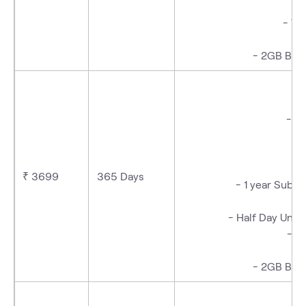
- We
- 2GB Bac
- T
₹ 3699
365 Days
- 1 year Subs
- Half Day Unli
- W
- 2GB Bac