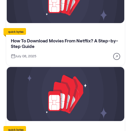
quick bytes
How To Download Movies From Netflix? A Step-by-
Step Guide
July 08, 2025
quick bytes