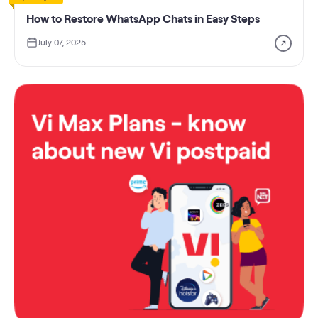
How to Restore WhatsApp Chats in Easy Steps
July 07, 2025