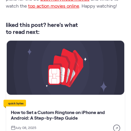
watch the
top action movies online
. Happy watching!
liked this post? here's what
to read next:
quick bytes
How to Set a Custom Ringtone on iPhone and
Android: A Step-by-Step Guide
July 08, 2025