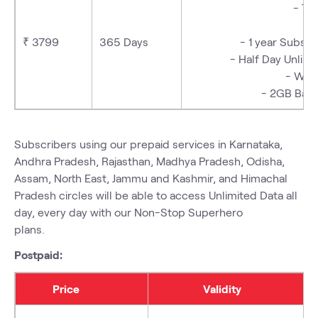
- Tr
₹ 3799
365 Days
- 1 year Subs
- Half Day Unli
- We
- 2GB Bac
Subscribers using our prepaid services in Karnataka,
Andhra Pradesh, Rajasthan, Madhya Pradesh, Odisha,
Assam, North East, Jammu and Kashmir, and Himachal
Pradesh circles will be able to access
Unlimited Data
all
day, every day with our
Non-Stop Superhero
plans
.
Postpaid:
Price
Validity