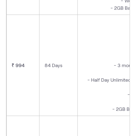
-
Week
- 2GB Bac
- 
₹ 994
84 Days
- 3 months
- Half Day Unlimited D
- W
- 2GB Back