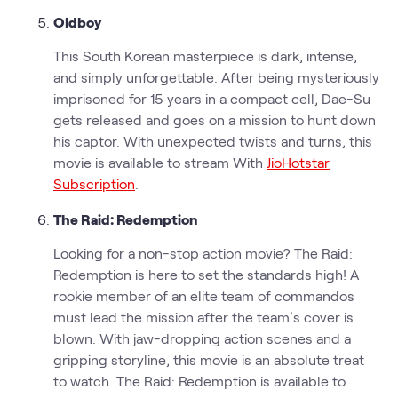
Oldboy
This South Korean masterpiece is dark, intense,
and simply unforgettable. After being mysteriously
imprisoned for 15 years in a compact cell, Dae-Su
gets released and goes on a mission to hunt down
his captor. With unexpected twists and turns, this
movie is available to stream With
JioHotstar
Subscription
.
The Raid: Redemption
Looking for a non-stop action movie? The Raid:
Redemption is here to set the standards high! A
rookie member of an elite team of commandos
must lead the mission after the team’s cover is
blown. With jaw-dropping action scenes and a
gripping storyline, this movie is an absolute treat
to watch. The Raid: Redemption is available to