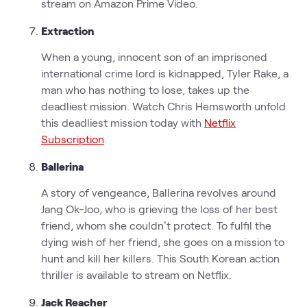
stream on Amazon Prime Video.
Extraction
When a young, innocent son of an imprisoned
international crime lord is kidnapped, Tyler Rake, a
man who has nothing to lose, takes up the
deadliest mission. Watch Chris Hemsworth unfold
this deadliest mission today with
Netflix
Subscription
.
Ballerina
A story of vengeance, Ballerina revolves around
Jang Ok-Joo, who is grieving the loss of her best
friend, whom she couldn’t protect. To fulfil the
dying wish of her friend, she goes on a mission to
hunt and kill her killers. This South Korean action
thriller is available to stream on Netflix.
Jack Reacher