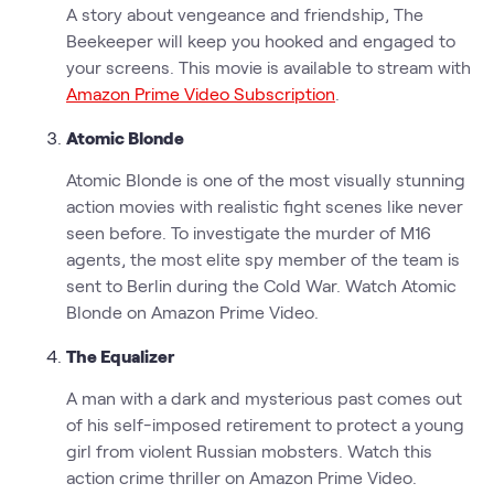
A story about vengeance and friendship, The
Beekeeper will keep you hooked and engaged to
your screens. This movie is available to stream with
Amazon Prime Video Subscription
.
Atomic Blonde
Atomic Blonde is one of the most visually stunning
action movies with realistic fight scenes like never
seen before. To investigate the murder of M16
agents, the most elite spy member of the team is
sent to Berlin during the Cold War. Watch Atomic
Blonde on Amazon Prime Video.
The Equalizer
A man with a dark and mysterious past comes out
of his self-imposed retirement to protect a young
girl from violent Russian mobsters. Watch this
action crime thriller on Amazon Prime Video.