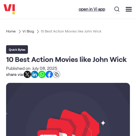
open in Vi app
Home
Vi Blog
10 Best Action Movies like John Wick
Quick Bytes
10 Best Action Movies like John Wick
Published on: July 08, 2025
share via: