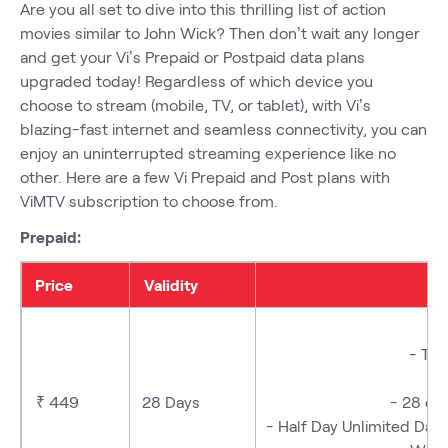
Are you all set to dive into this thrilling list of action
movies similar to John Wick? Then don’t wait any longer
and get your Vi’s Prepaid or Postpaid
data plans
upgraded today! Regardless of which device you
choose to stream (mobile, TV, or tablet), with Vi’s
blazing-fast internet and seamless connectivity, you can
enjoy an uninterrupted streaming experience like no
other. Here are a few Vi
Prepaid
and Post plans with
ViMTV subscription
to choose from.
Prepaid:
Price
Validity
- Tr
-
₹ 449
28 Days
- 28 d
- Half Day Unlimited Da