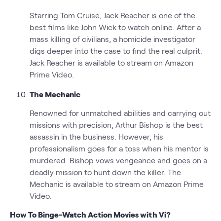
Starring Tom Cruise, Jack Reacher is one of the
best films like John Wick to watch online. After a
mass killing of civilians, a homicide investigator
digs deeper into the case to find the real culprit.
Jack Reacher is available to stream on Amazon
Prime Video.
The Mechanic
Renowned for unmatched abilities and carrying out
missions with precision, Arthur Bishop is the best
assassin in the business. However, his
professionalism goes for a toss when his mentor is
murdered. Bishop vows vengeance and goes on a
deadly mission to hunt down the killer. The
Mechanic is available to stream on Amazon Prime
Video.
How To Binge-Watch Action Movies with Vi?