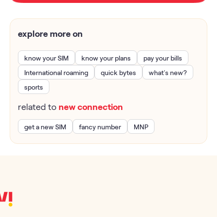
explore more on
know your SIM
know your plans
pay your bills
International roaming
quick bytes
what’s new?
sports
related to
new connection
get a new SIM
fancy number
MNP