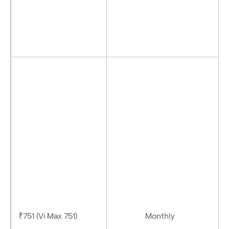
₹751 (Vi Max 751)
Monthly