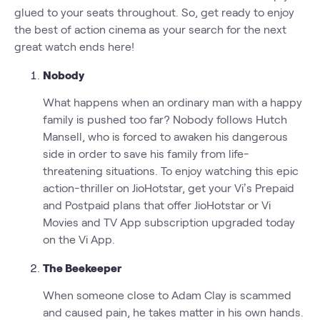
glued to your seats throughout. So, get ready to enjoy
the best of action cinema as your search for the next
great watch ends here!
Nobody
What happens when an ordinary man with a happy
family is pushed too far? Nobody follows Hutch
Mansell, who is forced to awaken his dangerous
side in order to save his family from life-
threatening situations. To enjoy watching this epic
action-thriller on JioHotstar, get your Vi’s Prepaid
and Postpaid plans that offer JioHotstar or Vi
Movies and TV App subscription upgraded today
on the Vi App.
The Beekeeper
When someone close to Adam Clay is scammed
and caused pain, he takes matter in his own hands.