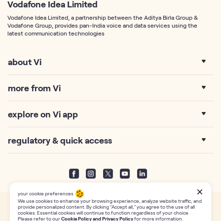
Vodafone Idea Limited
Vodafone Idea Limited, a partnership between the Aditya Birla Group &
Vodafone Group, provides pan-India voice and data services using the
latest communication technologies
about Vi
more from Vi
explore on Vi app
regulatory & quick access
your cookie preferences
We use cookies to enhance your browsing experience, analyze website traffic, and
provide personalized content. By clicking “Accept all,” you agree to the use of all
This website uses own third-party cookies.Find out more about usage in our
Privacy
cookies. Essential cookies will continue to function regardless of your choice.
Policy
page. Copyright Reserved with Vodafone Idea Limited (formerly Idea Cellular
Please refer to our
Cookie Policy and Privacy Policy
for more information.