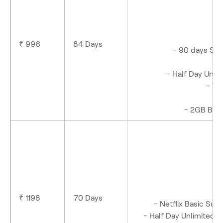
- 
₹ 996
84 Days
- 90 days Sub
- Half Day Unli
- We
- 2GB Bac
- 
₹ 1198
70 Days
- Netflix Basic Su
- Half Day Unlimited D