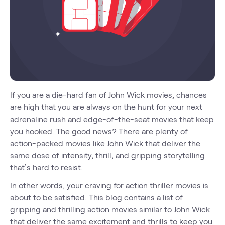
If you are a die-hard fan of John Wick movies, chances
are high that you are always on the hunt for your next
adrenaline rush and edge-of-the-seat movies that keep
you hooked. The good news? There are plenty of
action-packed movies like John Wick that deliver the
same dose of intensity, thrill, and gripping storytelling
that’s hard to resist.
In other words, your craving for action thriller movies is
about to be satisfied. This blog contains a list of
gripping and thrilling action movies similar to John Wick
that deliver the same excitement and thrills to keep you