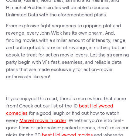
Himachal Pradesh circles will be able to access
Unlimited Data with the aforementioned plans.
From explosive fight sequences to gripping plot and
revenge, every John Wick has its own charm. And,
finding movies with a similar amount of intensity, range,
and unforgettable stories of revenge, is nothing but an
absolute treat for action movie lovers. Let the streaming
party begin with Vi’s fast, seamless, and reliable data
plans that are made exclusively for action-movie
enthusiasts like you!
If you enjoyed this read, there’s more where that came
from! Check out our list of the 10
best Hollywood
comedies
for a good laugh or find out how to watch
every
Marvel movie in order
. Whether you're into feel-
good films or adrenaline-packed scenes, don’t miss our
picks for the 30
best Hollywood movies
and where to