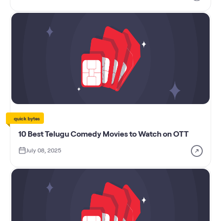
quick bytes
10 Best Telugu Comedy Movies to Watch on OTT
July 08, 2025