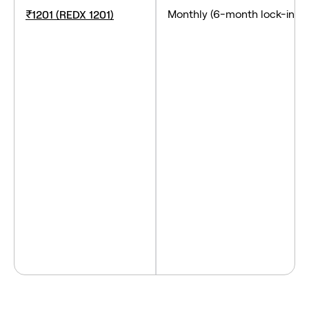
Monthly (6-month lock-
₹1201 (REDX 1201)