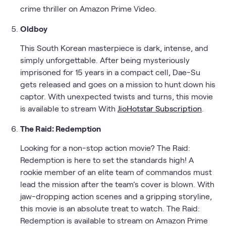
crime thriller on Amazon Prime Video.
Oldboy
This South Korean masterpiece is dark, intense, and
simply unforgettable. After being mysteriously
imprisoned for 15 years in a compact cell, Dae-Su
gets released and goes on a mission to hunt down his
captor. With unexpected twists and turns, this movie
is available to stream With
JioHotstar Subscription
.
The Raid: Redemption
Looking for a non-stop action movie? The Raid:
Redemption is here to set the standards high! A
rookie member of an elite team of commandos must
lead the mission after the team’s cover is blown. With
jaw-dropping action scenes and a gripping storyline,
this movie is an absolute treat to watch. The Raid:
Redemption is available to stream on Amazon Prime