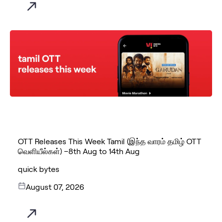
OTT Releases This Week Tamil (இந்த வாரம் தமிழ் OTT
வெளியீல்கள்) –8th Aug to 14th Aug
quick bytes
August 07, 2026