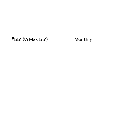
₹551 (Vi Max 551)
Monthly