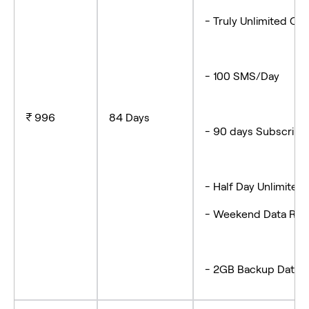
- Truly Unlimited Cal
- 100 SMS/Day
₹ 996
84 Days
- 90 days Subscript
- Half Day Unlimited
- Weekend Data Rol
- 2GB Backup Data