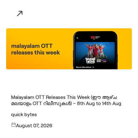
Malayalam OTT Releases This Week (ഈ ആഴ്ച
മലയാളം OTT റിലീസുകൾ) – 8th Aug to 14th Aug
quick bytes
August 07, 2026