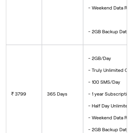
- Weekend Data Roll
- 2GB Backup Data
- 2GB/Day
- Truly Unlimited
- 100 SMS/Day
₹ 3799
365 Days
- 1 year Subscript
- Half Day Unlimite
- Weekend Data R
- 2GB Backup Data