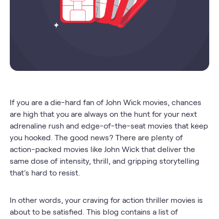
If you are a die-hard fan of John Wick movies, chances
are high that you are always on the hunt for your next
adrenaline rush and edge-of-the-seat movies that keep
you hooked. The good news? There are plenty of
action-packed movies like John Wick that deliver the
same dose of intensity, thrill, and gripping storytelling
that’s hard to resist.
In other words, your craving for action thriller movies is
about to be satisfied. This blog contains a list of