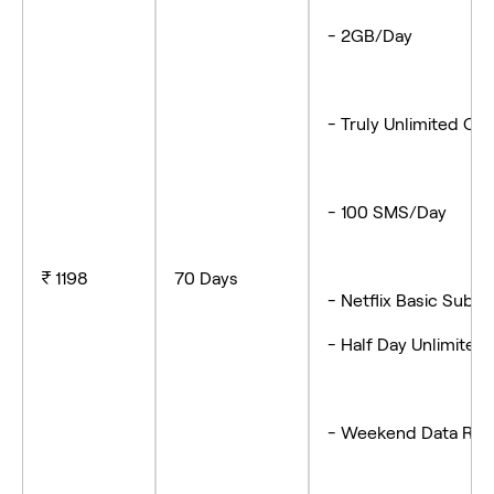
- 2GB/Day
- Truly Unlimited Cal
- 100 SMS/Day
₹ 1198
70 Days
- Netflix Basic Sub
- Half Day Unlimited 
- Weekend Data Rol