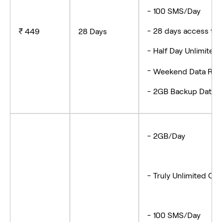
- 100 SMS/Da
- 28 days access
₹ 449
28 Days
- Half Day Unlimite
-
Weekend Data Roll
- 2GB Backup Data
- 2GB/Day
- Truly Unlimited Cal
- 100 SMS/Day