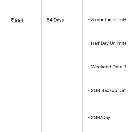
- 3 months of JioHot
84 Days
₹ 994
- Half Day Unlimited 
- Weekend Data Roll
- 2GB Backup Data (
- 2GB/Day