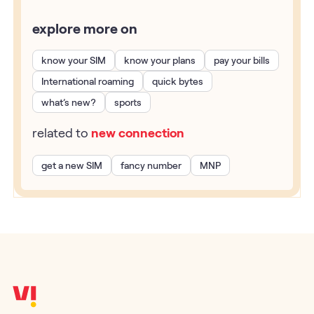
explore more on
know your SIM
know your plans
pay your bills
International roaming
quick bytes
what’s new?
sports
related to
new connection
get a new SIM
fancy number
MNP