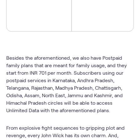
Besides the aforementioned, we also have Postpaid
family plans
that are meant for family usage, and they
start from INR 701 per month. Subscribers using our
postpaid services in Karnataka, Andhra Pradesh,
Telangana, Rajasthan, Madhya Pradesh, Chattisgarh,
Odisha, Assam, North East, Jammu and Kashmir, and
Himachal Pradesh circles will be able to access
Unlimited Data with the aforementioned plans.
From explosive fight sequences to gripping plot and
revenge, every John Wick has its own charm. And,