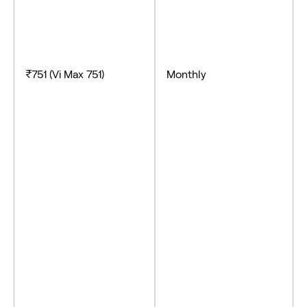
₹751 (Vi Max 751)
Monthly