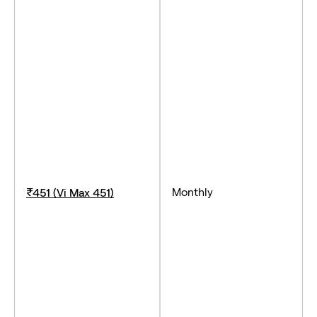
Monthly
₹451 (Vi Max 451)