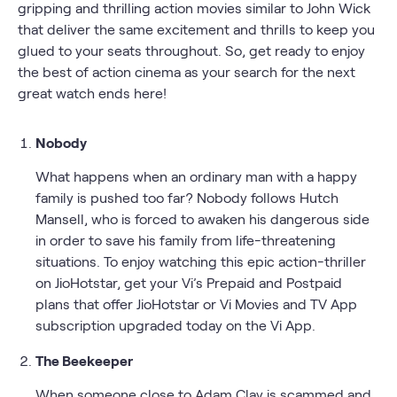
gripping and thrilling action movies similar to John Wick
that deliver the same excitement and thrills to keep you
glued to your seats throughout. So, get ready to enjoy
the best of action cinema as your search for the next
great watch ends here!
Nobody
What happens when an ordinary man with a happy
family is pushed too far? Nobody follows Hutch
Mansell, who is forced to awaken his dangerous side
in order to save his family from life-threatening
situations. To enjoy watching this epic action-thriller
on JioHotstar, get your Vi’s Prepaid and Postpaid
plans that offer JioHotstar or Vi Movies and TV App
subscription upgraded today on the Vi App.
The Beekeeper
When someone close to Adam Clay is scammed and