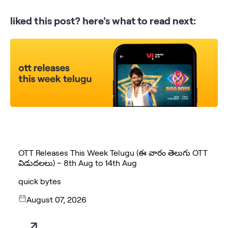
liked this post? here's what to read next:
OTT Releases This Week Telugu (ఈ వారం తెలుగు OTT
విడుదలలు) – 8th Aug to 14th Aug
quick bytes
August 07, 2026