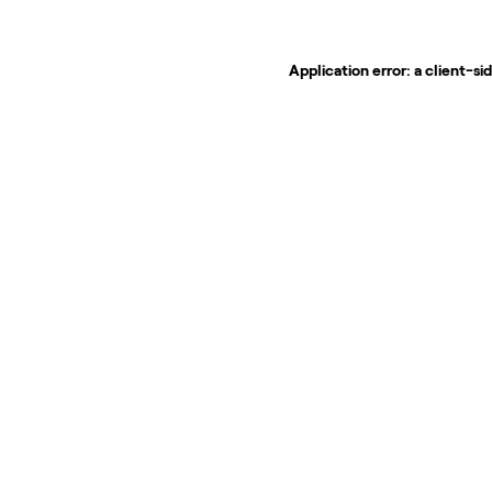
Application error: a
client
-si