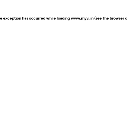
de exception has occurred while loading
www.myvi.in
(see the
browser 