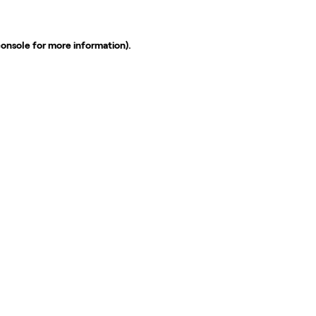
console
for more information).