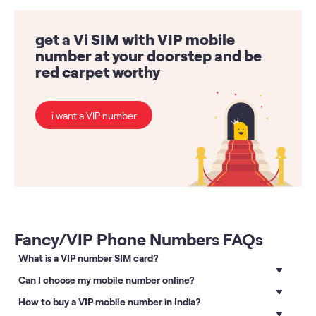
get a Vi SIM with VIP mobile
number at your doorstep and be
red carpet worthy
i want a VIP number
Fancy/VIP Phone Numbers FAQs
What is a VIP number SIM card?
A VIP number SIM card is one with which you can get a VIP
Can I choose my mobile number online?
mobile number of your choice. Visit the VIP Numbers page,
Absolutely! You can now choose a fancy mobile number
How to buy a VIP mobile number in India?
follow the steps and buy a
VIP number
from a list of
online on the Vi website. Visit Fancy numbers booking page
postpaid mobile numbers.