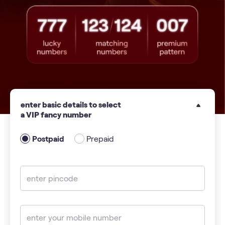
enter basic details to select
a VIP fancy number
Postpaid
Prepaid
enter pincode
enter your mobile number