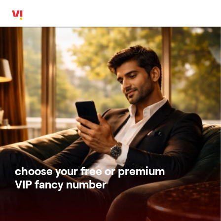
choose your free or premium
VIP fancy number