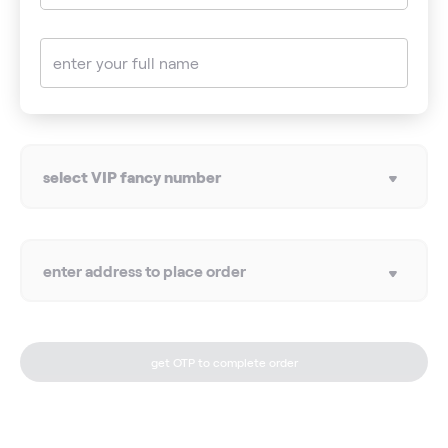
enter your full name
select VIP fancy number
enter address to place order
get OTP to complete order