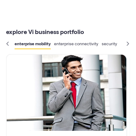
explore Vi business portfolio
enterprise mobility
enterprise connectivity
security
IoT
bus