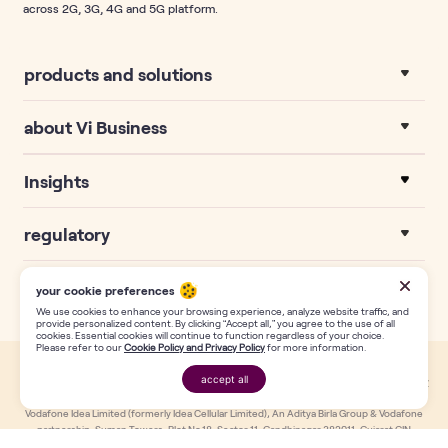
across 2G, 3G, 4G and 5G platform.
products and solutions
about Vi Business
Insights
regulatory
your cookie preferences
We use cookies to enhance your browsing experience, analyze website traffic, and
provide personalized content. By clicking “Accept all,” you agree to the use of all
cookies. Essential cookies will continue to function regardless of your choice.
Please refer to our
Cookie Policy and Privacy Policy
for more information.
accept all
This website uses own third-party cookies.Find out more about usage in our
request a call
Privacy Policy
page. Copyright Reserved with Vodafone Idea Limited (formerly Idea Cellular Limited).
Vodafone Idea Limited (formerly Idea Cellular Limited), An Aditya Birla Group & Vodafone
partnership, Suman Towers, Plot No.18, Sector 11, Gandhinagar 382011, Gujarat.CIN
L32100GJ1996PLC030976, T: +91-79 6671 4000, F: +91-79 2323 2251