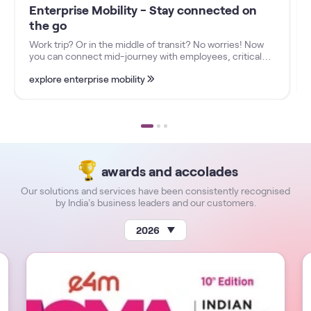
Enterprise Mobility - Stay connected on
the go
Work trip? Or in the middle of transit? No worries! Now
you can connect mid-journey with employees, critical
business functions, and more, no matter where you are
explore enterprise mobility
with our Enterprise Mobility Solutions.
awards and accolades
Our solutions and services have been consistently recognised
by India’s business leaders and our customers.
2026