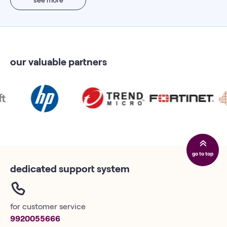
our valuable partners
go to top
dedicated support system
for customer service
9920055666