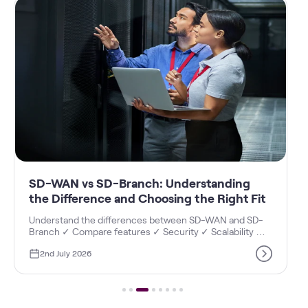
standing
MSME Assessment for Business Digi
e Right Fit
Maturity Index - Vi Business
D-WAN and SD-
Discover how an MSME assessment helps meas
 Scalability ✓
Business Digital Maturity Index with ✓ Digital A
ur business.
Score, ✓ Digital Readiness, ✓ Growth Opportuni
June 23, 2026
✓ Operational Efficiency insights.