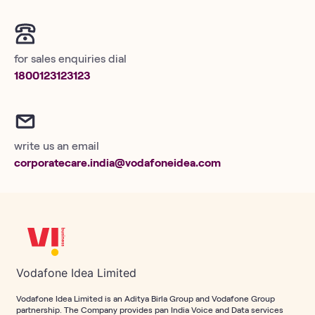
for sales enquiries dial
1800123123123
write us an email
corporatecare.india@vodafoneidea.com
Vodafone Idea Limited
Vodafone Idea Limited is an Aditya Birla Group and Vodafone Group
partnership. The Company provides pan India Voice and Data services