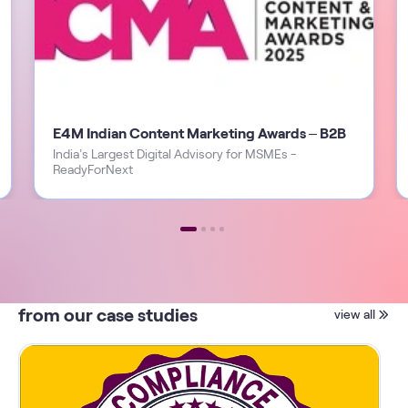
E4M Indian Content Marketing Awards – B2B
India’s Largest Digital Advisory for MSMEs -
ReadyForNext
from our case studies
view all