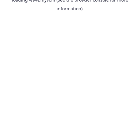
information).