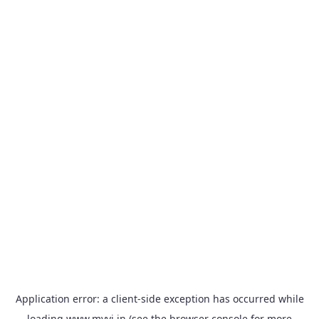
Application error: a
client
-side exception has occurred while
loading
www.myvi.in
(see the
browser console
for more