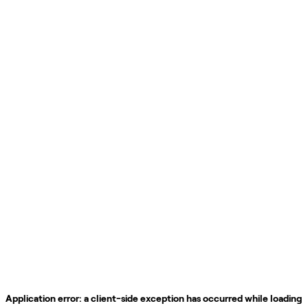
Application error: a
client
-side exception has occurred while loading