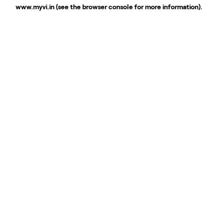
www.myvi.in
(see the
browser console
for more information).