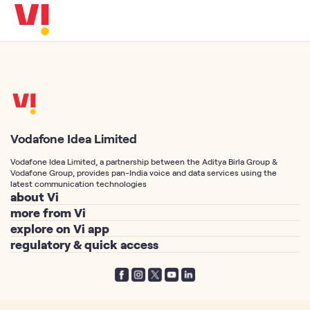
Business
5G
Investors
OTTs & More
Help
DND & Service Quality
SKYC-Reverification
Vodafone Idea Limited
Vodafone Idea Limited, a partnership between the Aditya Birla Group &
Vodafone Group, provides pan-India voice and data services using the
latest communication technologies
about Vi
more from Vi
About Us
explore on Vi app
Postpaid Connection
Vodafone Idea Corp
regulatory & quick access
Vi Games
Prepaid Connection
Vi Foundation
Telemarketing Registration
Vi Movies & TV
Port Number to Vi / MNP
Vodafone Group
Privacy Policy
Vi Hero Unlimited
Free SIM Delivery
Aditya Birla Group
Terms of Service
Vi WiFi Calling
Track your SIM Delivery