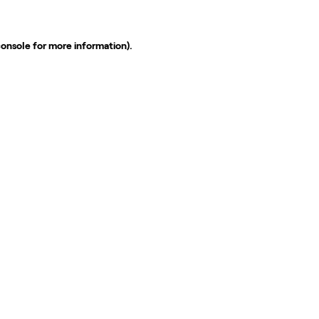
console
for more information).