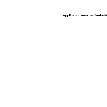
Application error: a
client
-si