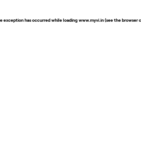
de exception has occurred while loading
www.myvi.in
(see the
browser 