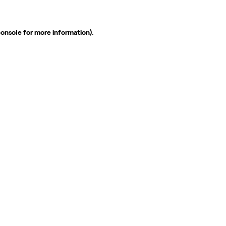
console
for more information).