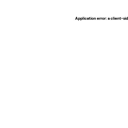
Application error: a
client
-si