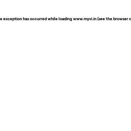
de exception has occurred while loading
www.myvi.in
(see the
browser 