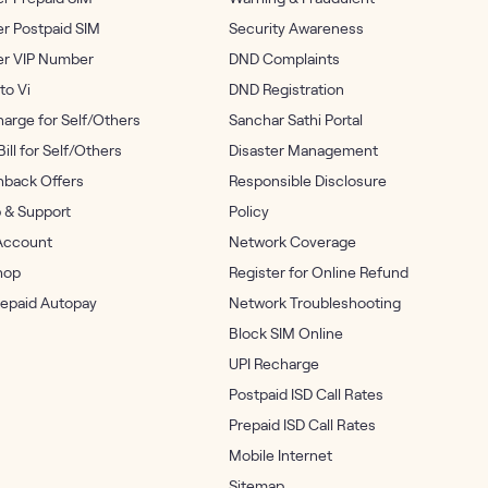
r Postpaid SIM
Security Awareness
er VIP Number
DND Complaints
to Vi
DND Registration
arge for Self/Others
Sanchar Sathi Portal
Bill for Self/Others
Disaster Management
back Offers
Responsible Disclosure
 & Support
Policy
Account
Network Coverage
hop
Register for Online Refund
repaid Autopay
Network Troubleshooting
Block SIM Online
UPI Recharge
Postpaid ISD Call Rates
Prepaid ISD Call Rates
Mobile Internet
Sitemap