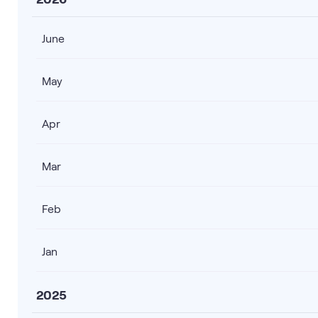
June
May
Apr
Mar
Feb
Jan
2025