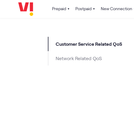
Prepaid
Postpaid
New Connection
Customer Service Related QoS
Network Related QoS