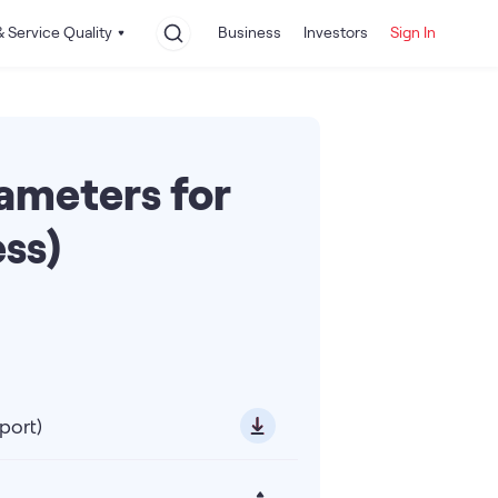
 Service Quality
Business
Investors
Sign In
rameters for
ss)
port)