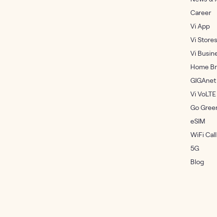
Career
Vi App
Vi Store
Vi Busin
Home Br
GIGAnet
Vi VoLTE
Go Gree
eSIM
WiFi Call
5G
Blog