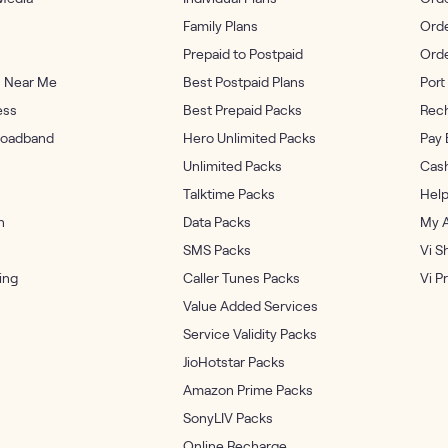
Family Plans
Orde
Prepaid to Postpaid
Ord
s Near Me
Best Postpaid Plans
Port 
ess
Best Prepaid Packs
Rech
oadband
Hero Unlimited Packs
Pay 
Unlimited Packs
Cash
Talktime Packs
Help
n
Data Packs
My 
SMS Packs
Vi S
ing
Caller Tunes Packs
Vi P
Value Added Services
Service Validity Packs
JioHotstar Packs
Amazon Prime Packs
SonyLIV Packs
Online Recharge