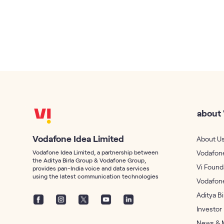
about 
Vodafone Idea Limited
About U
Vodafone Idea Limited, a partnership between
Vodafone
the Aditya Birla Group & Vodafone Group,
Vi Found
provides pan-India voice and data services
using the latest communication technologies
Vodafon
Aditya B
Investor
News & 