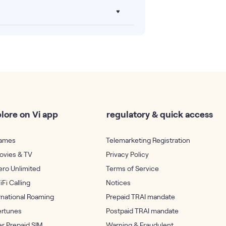
lore on Vi app
regulatory & quick access
Games
Telemarketing Registration
ovies & TV
Privacy Policy
ero Unlimited
Terms of Service
iFi Calling
Notices
rnational Roaming
Prepaid TRAI mandate
ertunes
Postpaid TRAI mandate
r Prepaid SIM
Warning & Fraudulent