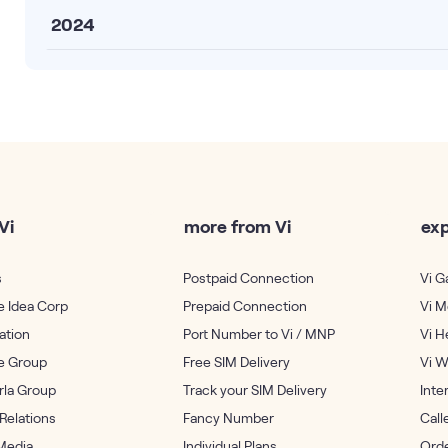
2024
Vi
more from Vi
exp
s
Postpaid Connection
Vi 
 Idea Corp
Prepaid Connection
Vi M
ation
Port Number to Vi / MNP
Vi H
e Group
Free SIM Delivery
Vi W
irla Group
Track your SIM Delivery
Inte
 Relations
Fancy Number
Call
Media
Individual Plans
Orde