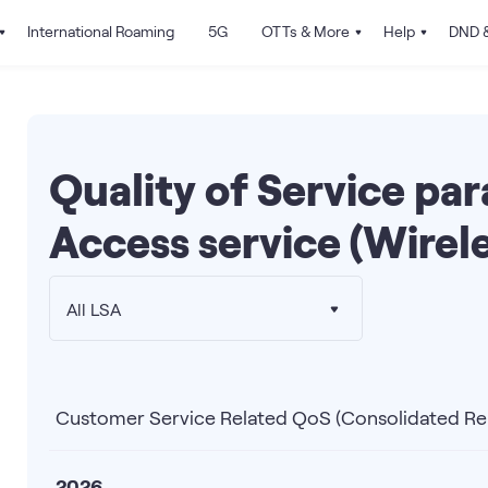
International Roaming
5G
OTTs & More
Help
DND &
Quality of Service pa
Access service (Wirele
All LSA
Customer Service Related QoS (Consolidated Re
2026