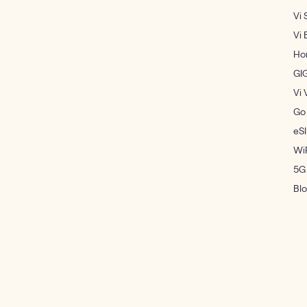
Vi 
Vi 
Ho
GI
Vi 
Go
eS
WiF
5G
Bl