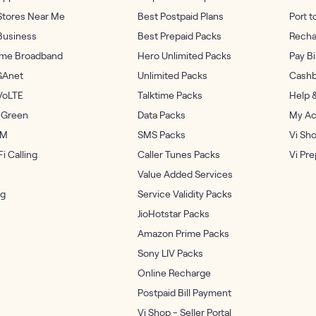
Stores Near Me
Best Postpaid Plans
Port t
Business
Best Prepaid Packs
Recha
me Broadband
Hero Unlimited Packs
Pay Bi
GAnet
Unlimited Packs
Cashb
VoLTE
Talktime Packs
Help 
 Green
Data Packs
My Ac
IM
SMS Packs
Vi Sh
i Calling
Caller Tunes Packs
Vi Pr
Value Added Services
og
Service Validity Packs
JioHotstar Packs
Amazon Prime Packs
Sony LIV Packs
Online Recharge
Postpaid Bill Payment
Vi Shop - Seller Portal