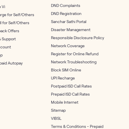
DND Complaints
o Vi
DND Registration
rge for Self/Others
Sanchar Sathi Portal
ll for Self/Others
Disaster Management
ack Offers
Responsible Disclosure Policy
& Support
Network Coverage
count
Register for Online Refund
op
Network Troubleshooting
epaid Autopay
Block SIM Online
UPI Recharge
Postpaid ISD Call Rates
Prepaid ISD Call Rates
Mobile Internet
Sitemap
VIBSL
Terms & Conditions - Prepaid