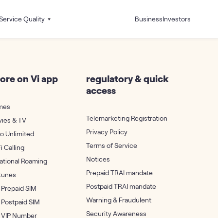
Service Quality
Business
Investors
ore on Vi app
regulatory & quick
access
mes
Telemarketing Registration
vies & TV
Privacy Policy
ro Unlimited
Terms of Service
i Calling
Notices
national Roaming
Prepaid TRAI mandate
rtunes
Postpaid TRAI mandate
 Prepaid SIM
Warning & Fraudulent
 Postpaid SIM
Security Awareness
 VIP Number