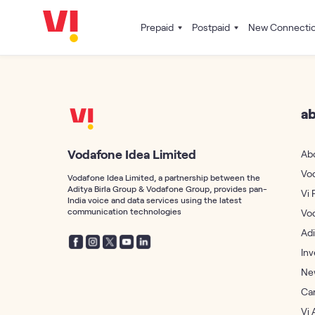
Prepaid
Postpaid
New Connecti
ab
Vodafone Idea Limited
Ab
Vo
Vodafone Idea Limited, a partnership between the
Aditya Birla Group & Vodafone Group, provides pan-
Vi 
India voice and data services using the latest
communication technologies
Vo
Adi
Inv
Ne
Ca
Vi 