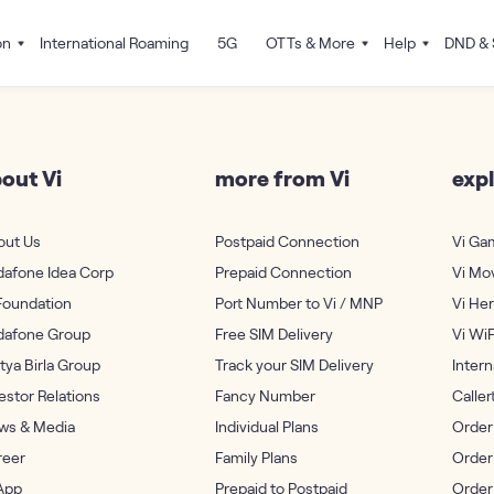
on
International Roaming
5G
OTTs & More
Help
DND & 
out Vi
more from Vi
expl
out Us
Postpaid Connection
Vi Ga
dafone Idea Corp
Prepaid Connection
Vi Mo
Foundation
Port Number to Vi / MNP
Vi He
dafone Group
Free SIM Delivery
Vi WiF
tya Birla Group
Track your SIM Delivery
Inter
estor Relations
Fancy Number
Calle
ws & Media
Individual Plans
Order
reer
Family Plans
Order
App
Prepaid to Postpaid
Order