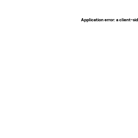
Application error: a
client
-si