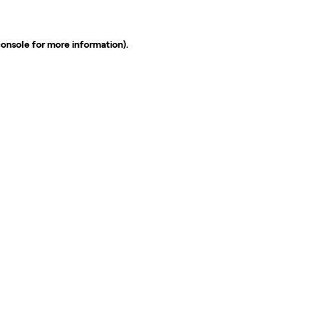
console
for more information).