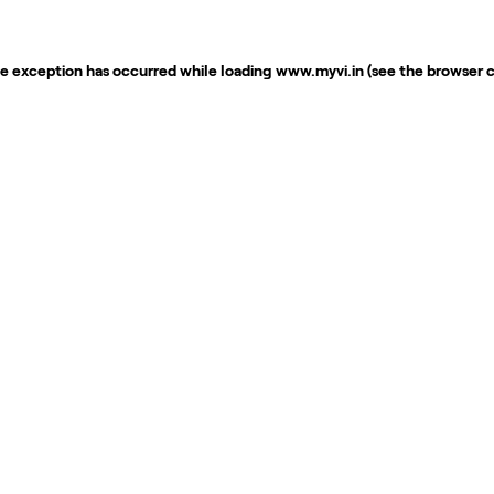
de exception has occurred while loading
www.myvi.in
(see the
browser 