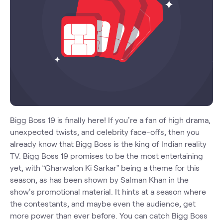
Bigg Boss 19 is finally here! If you’re a fan of high drama,
unexpected twists, and celebrity face-offs, then you
already know that Bigg Boss is the king of Indian reality
TV. Bigg Boss 19 promises to be the most entertaining
yet, with “Gharwalon Ki Sarkar” being a theme for this
season, as has been shown by Salman Khan in the
show’s promotional material. It hints at a season where
the contestants, and maybe even the audience, get
more power than ever before. You can catch Bigg Boss