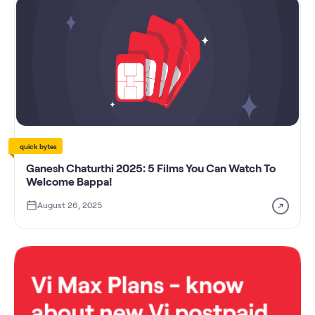
quick bytes
Ganesh Chaturthi 2025: 5 Films You Can Watch To
Welcome Bappa!
August 26, 2025