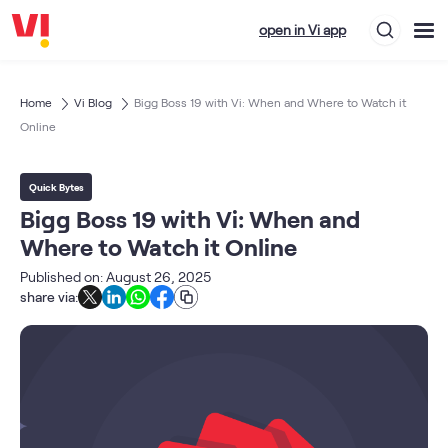
open in Vi app
Home
Vi Blog
Bigg Boss 19 with Vi: When and Where to Watch it
Online
Quick Bytes
Bigg Boss 19 with Vi: When and
Where to Watch it Online
Published on: August 26, 2025
share via: