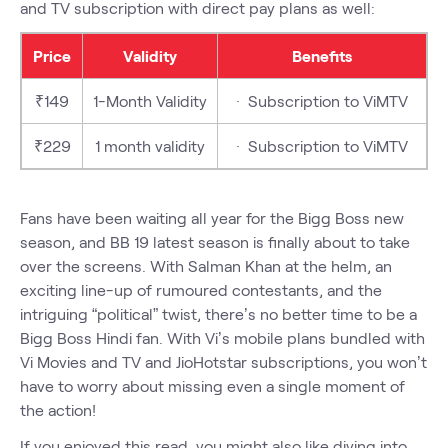
and TV subscription with direct pay plans as well:
Price
Validity
Benefits
₹149
1-Month Validity
· Subscription to ViMTV
₹229
1 month validity
· Subscription to ViMTV
Fans have been waiting all year for the Bigg Boss new
season, and BB 19 latest season is finally about to take
over the screens. With Salman Khan at the helm, an
exciting line-up of rumoured contestants, and the
intriguing “political” twist, there’s no better time to be a
Bigg Boss Hindi fan. With Vi’s mobile plans bundled with
Vi Movies and TV and JioHotstar subscriptions, you won’t
have to worry about missing even a single moment of
the action!
If you enjoyed this read, you might also like diving into