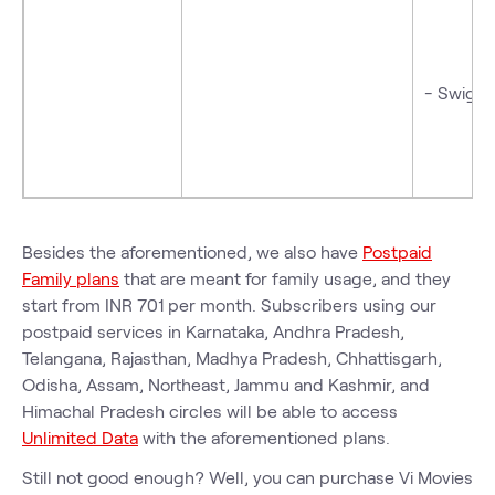
- Swiggy
Besides the aforementioned, we also have
Postpaid
Family plans
that are meant for family usage, and they
start from INR 701 per month. Subscribers using our
postpaid services in Karnataka, Andhra Pradesh,
Telangana, Rajasthan, Madhya Pradesh, Chhattisgarh,
Odisha, Assam, Northeast, Jammu and Kashmir, and
Himachal Pradesh circles will be able to access
Unlimited Data
with the aforementioned plans.
Still not good enough? Well, you can purchase Vi Movies