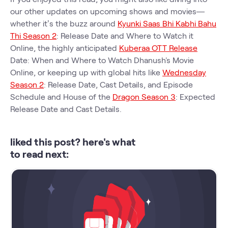
our other updates on upcoming shows and movies—
whether it’s the buzz around
Kyunki Saas Bhi Kabhi Bahu
Thi Season 2
: Release Date and Where to Watch it
Online, the highly anticipated
Kuberaa OTT Release
Date: When and Where to Watch Dhanush's Movie
Online, or keeping up with global hits like
Wednesday
Season 2
: Release Date, Cast Details, and Episode
Schedule and House of the
Dragon Season 3
: Expected
Release Date and Cast Details.
liked this post? here's what
to read next: