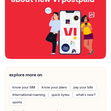
explore more on
know your SIM
know your plans
pay your bills
International roaming
quick bytes
what’s new?
sports