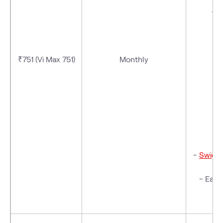
- V
₹751 (Vi Max 751)
Monthly
-
Swigg
- Eazy