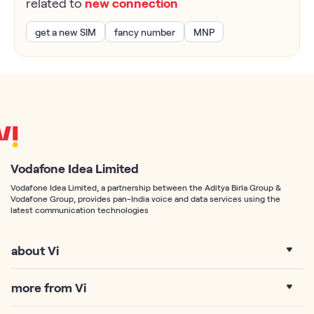
related to
new connection
get a new SIM
fancy number
MNP
Vodafone Idea Limited
Vodafone Idea Limited, a partnership between the Aditya Birla Group &
Vodafone Group, provides pan-India voice and data services using the
latest communication technologies
about Vi
more from Vi