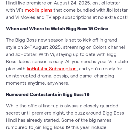
Hindi live premiere on August 24, 2025, on JioHotstar
with Vi’s
mobile plans
that come bundled with JioHotstar
and Vi Movies and TV app subscriptions at no extra cost!
When and Where to Watch Bigg Boss 19 Online
The Bigg Boss new season is set to kick off in grand
style on 24
August 2025, streaming on Colors channel
th
and JioHotstar. With Vi, staying up to date with Bigg
Boss’ latest season is easy. All you need is your Vi mobile
plan with
JioHotstar Subscription
, and you’re ready for
uninterrupted drama, gossip, and game-changing
moments anytime, anywhere.
Rumoured Contestants in Bigg Boss 19
While the official line-up is always a closely guarded
secret until premiere night, the buzz around Bigg Boss
Hindi has already started. Some of the big names
rumoured to join Bigg Boss 19 this year include: