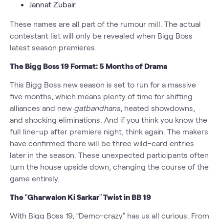
Jannat Zubair
These names are all part of the rumour mill. The actual
contestant list will only be revealed when Bigg Boss
latest season premieres.
The Bigg Boss 19 Format: 5 Months of Drama
This Bigg Boss new season is set to run for a massive
five months, which means plenty of time for shifting
alliances and new
gatbandhans
, heated showdowns,
and shocking eliminations. And if you think you know the
full line-up after premiere night, think again. The makers
have confirmed there will be three wild-card entries
later in the season. These unexpected participants often
turn the house upside down, changing the course of the
game entirely.
The “Gharwalon Ki Sarkar” Twist in BB 19
With Bigg Boss 19, “Demo-crazy” has us all curious. From