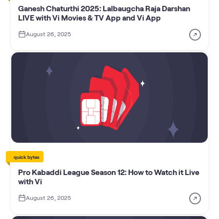
Ganesh Chaturthi 2025: Lalbaugcha Raja Darshan
LIVE with Vi Movies & TV App and Vi App
August 26, 2025
quick bytes
Pro Kabaddi League Season 12: How to Watch it Live
with Vi
August 26, 2025