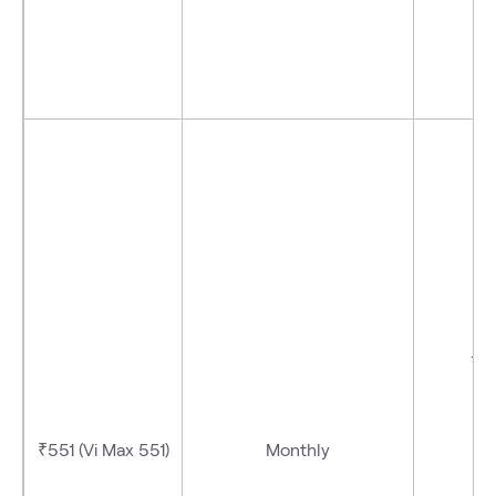
- V
₹551 (Vi Max 551)
Monthly