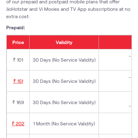
of our prepaid and postpaid mobile plans that offer
JioHotstar and Vi Movies and TV App subscriptions at no
extra cost:
Prepaid:
Price
Validity
- 3 
₹ 101
30 Days (No Service Validity)
- 3 
₹ 151
30 Days (No Service Validity)
₹ 169
30 Days (No Service Validity)
- 3 
₹ 202
1 Month (No Service Validity)
-