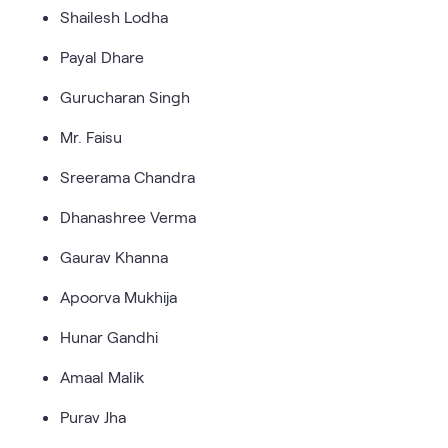
Shailesh Lodha
Payal Dhare
Gurucharan Singh
Mr. Faisu
Sreerama Chandra
Dhanashree Verma
Gaurav Khanna
Apoorva Mukhija
Hunar Gandhi
Amaal Malik
Purav Jha