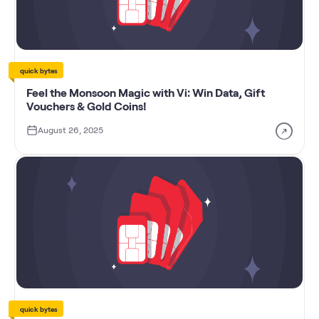
quick bytes
Feel the Monsoon Magic with Vi: Win Data, Gift
Vouchers & Gold Coins!
August 26, 2025
quick bytes