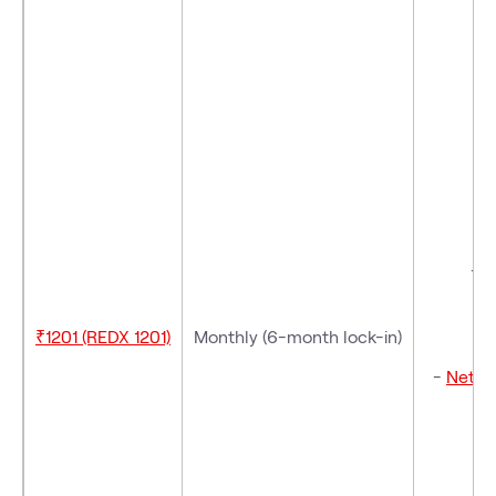
- 
- V
₹1201 (REDX 1201)
Monthly (6-month lock-in)
-
Netfli