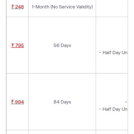
₹ 248
1-Month (No Service Validity)
-
₹ 795
56 Days
- Half Day Unlim
- 
₹ 994
84 Days
- 3 
- Half Day Unlim
- 