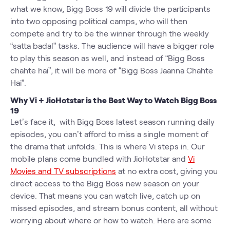
what we know, Bigg Boss 19 will divide the participants
into two opposing political camps, who will then
compete and try to be the winner through the weekly
“satta badal” tasks. The audience will have a bigger role
to play this season as well, and instead of “Bigg Boss
chahte hai”, it will be more of “Bigg Boss Jaanna Chahte
Hai”.
Why Vi + JioHotstar is the Best Way to Watch Bigg Boss
19
Let’s face it, with Bigg Boss latest season running daily
episodes, you can’t afford to miss a single moment of
the drama that unfolds. This is where Vi steps in. Our
mobile plans come bundled with JioHotstar and
Vi
Movies and TV subscriptions
at no extra cost, giving you
direct access to the Bigg Boss new season on your
device. That means you can watch live, catch up on
missed episodes, and stream bonus content, all without
worrying about where or how to watch. Here are some