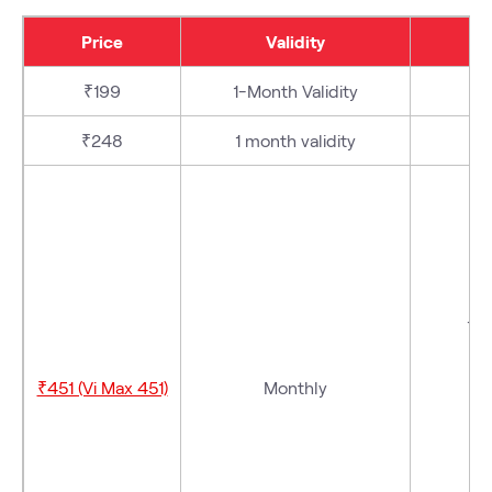
Price
Validity
₹199
1-Month Validity
₹248
1 month validity
-
V
₹451 (Vi Max 451)
Monthly