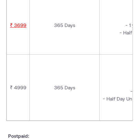
₹ 3699
365 Days
- 1 ye
- Half D
- 
₹ 4999
365 Days
-1-
- Half Day Unlim
- 
Postpaid: