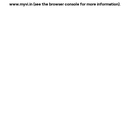
www.myvi.in
(see the
browser console
for more information).