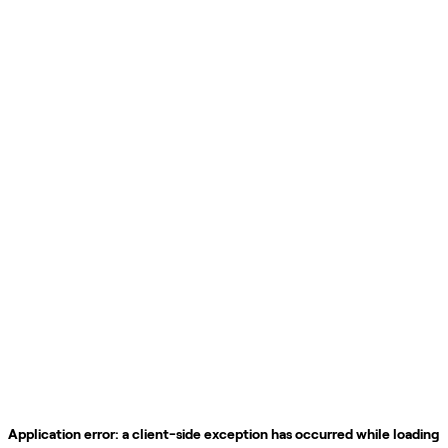
Application error: a
client
-side exception has occurred while loading