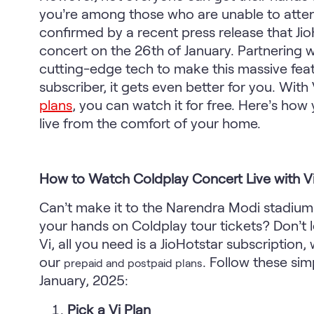
you’re among those who are unable to attend
confirmed by a recent press release that JioH
concert on the 26th of January. Partnering wi
cutting-edge tech to make this massive feat 
subscriber, it gets even better for you. With 
plans
, you can watch it for free. Here’s ho
live from the comfort of your home.
How to Watch Coldplay Concert Live with V
Can’t make it to the Narendra Modi stadium
your hands on Coldplay tour tickets? Don’t l
Vi, all you need is a JioHotstar subscriptio
our
.
Follow these simp
prepaid and postpaid plans
January, 2025:
Pick a Vi Plan