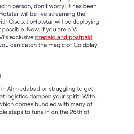
 in person, don’t worry! It has been
otstar will be live streaming the
th Cisco, JioHotstar will be deploying
possible. Now, if you are a Vi
Vi’s exclusive
prepaid and postpaid
w you can catch the magic of Coldplay
i
 in Ahmedabad or struggling to get
et logistics dampen your spirit! With
n, which comes bundled with many of
le steps to tune in on the 26th of