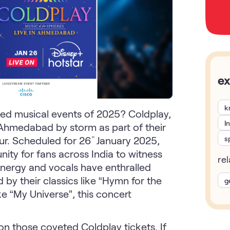
ex
k
ated musical events of 2025? Coldplay,
I
ke Ahmedabad by storm as part of their
s
ur. Scheduled for 26
January 2025,
th
ty for fans across India to witness
re
energy and vocals have enthralled
 by their classics like “Hymn for the
g
ike “My Universe”, this concert
n those coveted Coldplay tickets. If