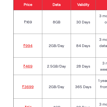
Price
Data
Validity
3 mo
₹169
8GB
30 Days
o
3 mo
₹994
2GB/Day
84 Days
data
3 
₹469
2.5GB/Day
28 Days
wee
1 yea
₹3699
2GB/Day
365 Days
fro
3 mo