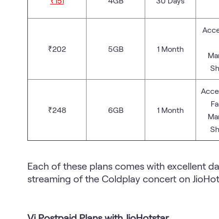
₹151
4GB
30 Days
Acce
₹202
5GB
1 Month
Man
Sh
Acces
Fa
₹248
6GB
1 Month
Man
Sh
Each of these plans comes with excellent da
streaming of the Coldplay concert on JioHot
Vi Postpaid Plans with JioHotstar