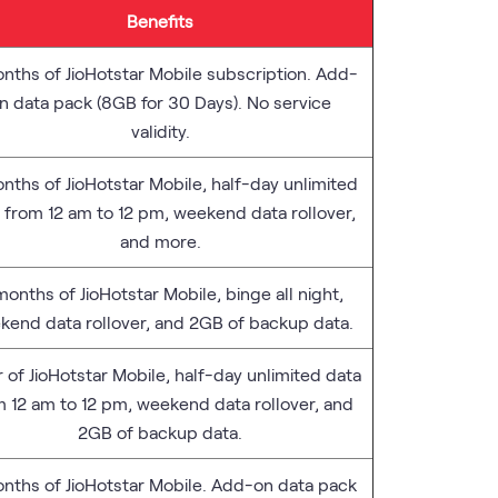
Benefits
nths of JioHotstar Mobile subscription. Add-
n data pack (8GB for 30 Days). No service
validity.
nths of JioHotstar Mobile, half-day unlimited
 from 12 am to 12 pm, weekend data rollover,
and more.
months of JioHotstar Mobile, binge all night,
kend data rollover, and 2GB of backup data.
r of JioHotstar Mobile, half-day unlimited data
m 12 am to 12 pm, weekend data rollover, and
2GB of backup data.
nths of JioHotstar Mobile. Add-on data pack