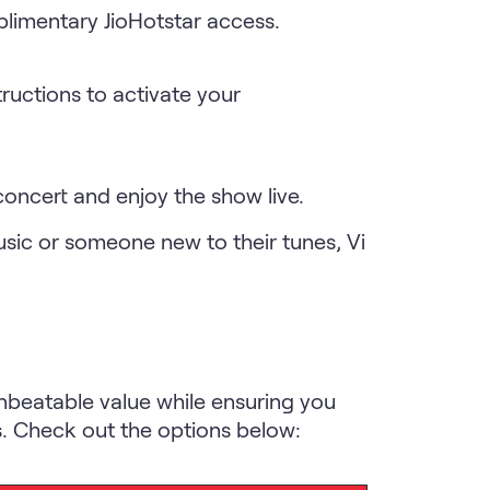
plimentary JioHotstar access.
tructions to activate your
 concert and enjoy the show live.
usic or someone new to their tunes, Vi
nbeatable value while ensuring you
s. Check out the options below: