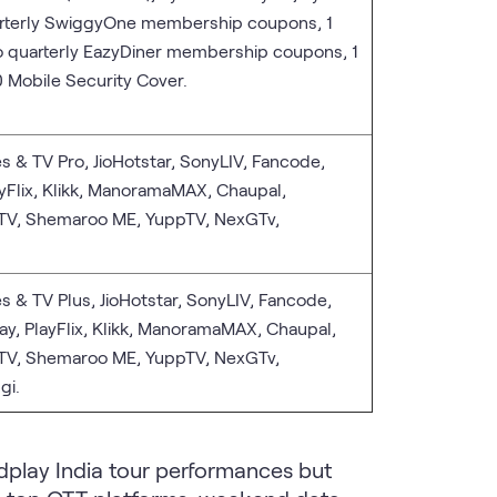
arterly SwiggyOne membership coupons, 1
o quarterly EazyDiner membership coupons, 1
 Mobile Security Cover.
s & TV Pro, JioHotstar, SonyLIV, Fancode,
ayFlix, Klikk, ManoramaMAX, Chaupal,
 TV, Shemaroo ME, YuppTV, NexGTv,
s & TV Plus, JioHotstar, SonyLIV, Fancode,
ay, PlayFlix, Klikk, ManoramaMAX, Chaupal,
 TV, Shemaroo ME, YuppTV, NexGTv,
gi.
dplay India tour performances but