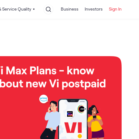
 Service Quality
Business
Investors
Sign In