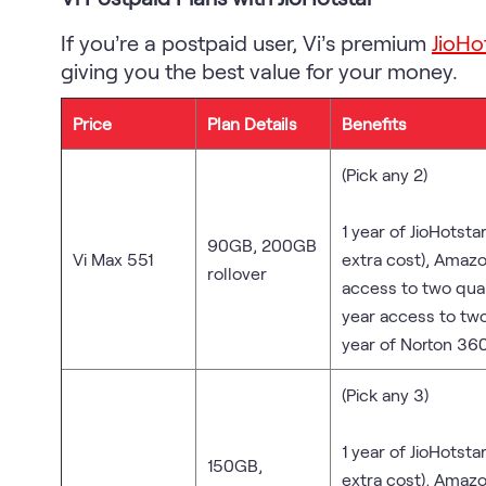
If you’re a postpaid user, Vi’s premium
JioHo
giving you the best value for your money.
Price
Plan Details
Benefits
(Pick any 2)
1 year of JioHotsta
90GB, 200GB
Vi Max 551
extra cost), Amazo
rollover
access to two qu
year access to tw
year of Norton 360
(Pick any 3)
1 year of JioHotsta
150GB,
extra cost), Amazo