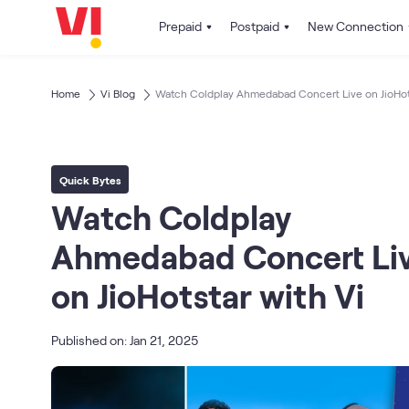
Prepaid
Postpaid
New Connection
Home
Vi Blog
Watch Coldplay Ahmedabad Concert Live on JioHots
Quick Bytes
Watch Coldplay
Ahmedabad Concert Li
on JioHotstar with Vi
Published on: Jan 21, 2025