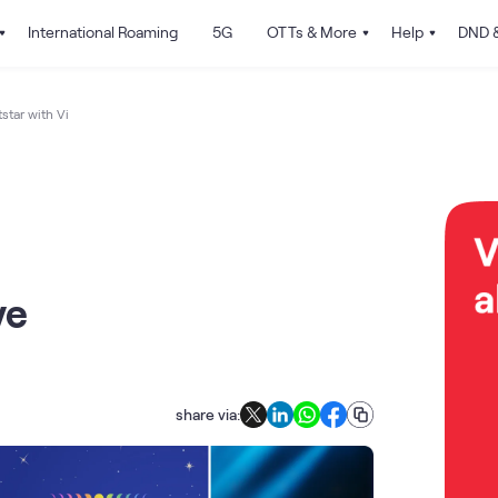
International Roaming
5G
OTTs & More
Help
DND &
tar with Vi
ve
share via: