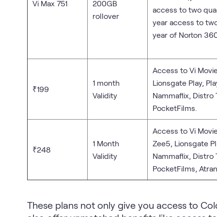
Vi Max 751
200GB
access to two qu
rollover
year access to tw
year of Norton 360
Access to Vi Movie
1 month
Lionsgate Play, Pl
₹199
Validity
Nammaflix, Distro
PocketFilms.
Access to Vi Movie
1 Month
Zee5, Lionsgate Pl
₹248
Validity
Nammaflix, Distro
PocketFilms, Atran
These plans not only give you access to Col