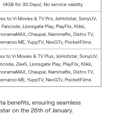
(4GB for 30 Days). No service validity.
ss to Vi Movies & TV Pro, JioHotstar, SonyLIV,
Fancode, Lionsgate Play, PlayFlix, Klikk,
oramaMAX, Chaupal, Nammaflix, Distro TV,
emaroo ME, YuppTV, NexGTv, PocketFilms.
s to Vi Movies & TV Plus, JioHotstar, SonyLIV,
ncode, Zee5, Lionsgate Play, PlayFlix, Klikk,
oramaMAX, Chaupal, Nammaflix, Distro TV,
emaroo ME, YuppTV, NexGTv, PocketFilms.
ta benefits, ensuring seamless
star on the 26th of January.