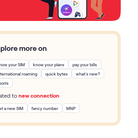
plore more on
now your SIM
know your plans
pay your bills
nternational roaming
quick bytes
what’s new?
ports
lated to
new connection
et a new SIM
fancy number
MNP