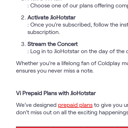
: Choose one of our plans offering com
Activate JioHotstar
: Once you’re subscribed, follow the ins
subscription.
Stream the Concert
: Log in to JioHotstar on the day of the
Whether you’re a lifelong fan of Coldplay m
ensures you never miss a note.
Vi Prepaid Plans with JioHotstar
We’ve designed
prepaid plans
to give you u
don’t miss out on all the exciting happening