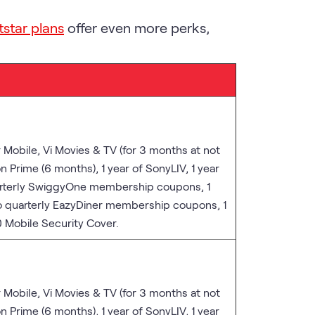
tstar plans
offer even more perks,
r Mobile, Vi Movies & TV (for 3 months at not
n Prime (6 months), 1 year of SonyLIV, 1 year
arterly SwiggyOne membership coupons, 1
o quarterly EazyDiner membership coupons, 1
 Mobile Security Cover.
r Mobile, Vi Movies & TV (for 3 months at not
n Prime (6 months), 1 year of SonyLIV, 1 year