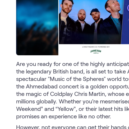
Are you ready for one of the highly anticip
the legendary British band, is all set to ta
spectacular "Music of the Spheres" world to
the Ahmedabad concert is a golden opportuni
the magic of Coldplay Chris Martin, whose 
millions globally. Whether you’re mesmerised
Weekend” and “Yellow”, or their latest hits l
promises an experience like no other.
However, not everyone can get their hands o