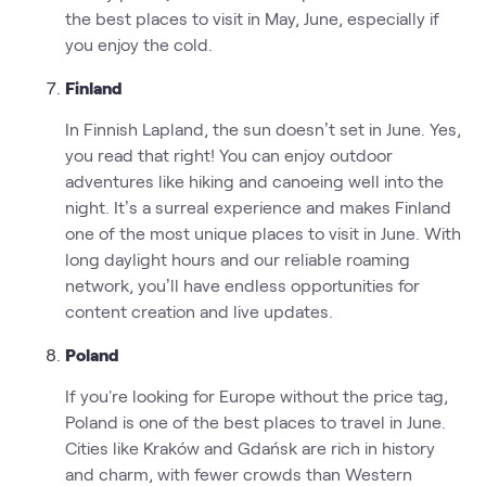
the best places to visit in May, June, especially if
you enjoy the cold.
Finland
In Finnish Lapland, the sun doesn’t set in June. Yes,
you read that right! You can enjoy outdoor
adventures like hiking and canoeing well into the
night. It’s a surreal experience and makes Finland
one of the most unique places to visit in June. With
long daylight hours and our reliable roaming
network, you’ll have endless opportunities for
content creation and live updates.
Poland
If you're looking for Europe without the price tag,
Poland is one of the best places to travel in June.
Cities like Kraków and Gdańsk are rich in history
and charm, with fewer crowds than Western