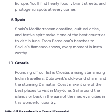
Europe. You'll find hearty food, vibrant streets, and
photogenic spots at every corner.
Spain
Spain’s Mediterranean coastline, cultural cities,
and festive spirit make it one of the best countries
to visit in June. From Barcelona’s beaches to
Seville’s flamenco shows, every moment is Insta-
worthy.
Croatia
Rounding off our list is Croatia, a rising star among
Indian travellers. Dubrovnik’s old-world charm and
the stunning Dalmatian Coast make it one of the
best places to visit in May-June. Sail around the
islands or bask in the aura of the medieval cities in
this wonderful country.
Why Vi Roaming is a Travel Essential