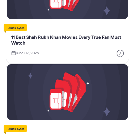
quick bytes
11 Best Shah Rukh Khan Movies Every True Fan Must
Watch
June 02, 2025
quick bytes