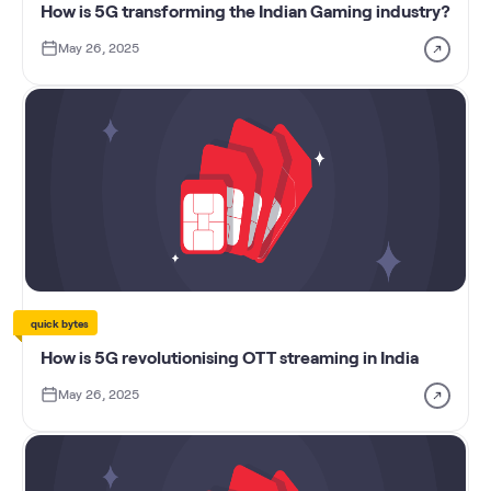
How is 5G transforming the Indian Gaming industry?
May 26, 2025
quick bytes
How is 5G revolutionising OTT streaming in India
May 26, 2025