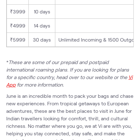
₹3999
10 days
₹4999
14 days
₹5999
30 days
Unlimited Incoming & 1500 Outgoing M
*
These are some of our prepaid and postpaid
international roaming plans. If you are looking for plans
for a specific country, head over to our website or the
Vi
App
for more information.
June is an incredible month to pack your bags and chase
new experiences. From tropical getaways to European
adventures, these are the best places to visit in June for
Indian travellers looking for comfort, thrill, and cultural
richness. No matter where you go, we at Vi are with you,
helping you stay connected, stay safe, and make the