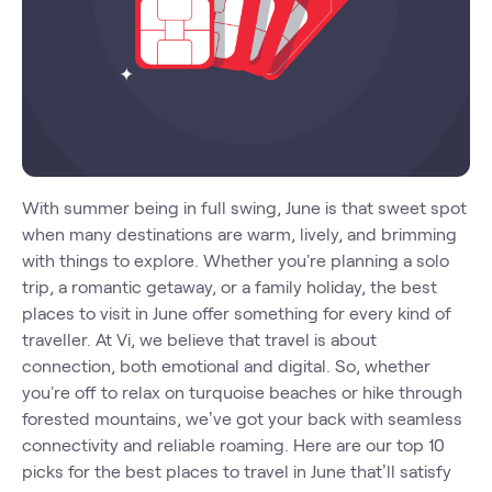
With summer being in full swing, June is that sweet spot
when many destinations are warm, lively, and brimming
with things to explore. Whether you're planning a solo
trip, a romantic getaway, or a family holiday, the best
places to visit in June offer something for every kind of
traveller. At Vi, we believe that travel is about
connection, both emotional and digital. So, whether
you're off to relax on turquoise beaches or hike through
forested mountains, we’ve got your back with seamless
connectivity and reliable roaming. Here are our top 10
picks for the best places to travel in June that’ll satisfy