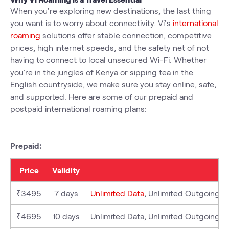
When you’re exploring new destinations, the last thing
you want is to worry about connectivity. Vi’s
international
roaming
solutions offer stable connection, competitive
prices, high internet speeds, and the safety net of not
having to connect to local unsecured Wi-Fi. Whether
you're in the jungles of Kenya or sipping tea in the
English countryside, we make sure you stay online, safe,
and supported. Here are some of our prepaid and
postpaid international roaming plans:
Prepaid:
Price
Validity
₹3495
7 days
Unlimited Data
, Unlimited Outgoing (L
₹4695
10 days
Unlimited Data, Unlimited Outgoing (Lo