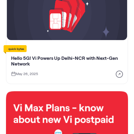
quick bytes
Hello 5G! Vi Powers Up Delhi-NCR with Next-Gen
Network
May 26, 2025