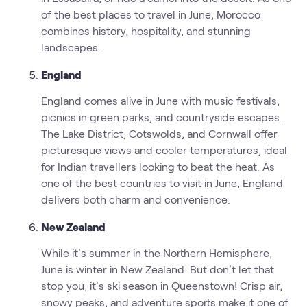
of the best places to travel in June, Morocco
combines history, hospitality, and stunning
landscapes.
England
England comes alive in June with music festivals,
picnics in green parks, and countryside escapes.
The Lake District, Cotswolds, and Cornwall offer
picturesque views and cooler temperatures, ideal
for Indian travellers looking to beat the heat. As
one of the best countries to visit in June, England
delivers both charm and convenience.
New Zealand
While it’s summer in the Northern Hemisphere,
June is winter in New Zealand. But don’t let that
stop you, it’s ski season in Queenstown! Crisp air,
snowy peaks, and adventure sports make it one of