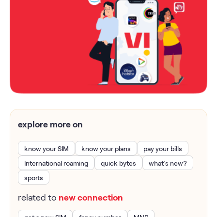
explore more on
know your SIM
know your plans
pay your bills
International roaming
quick bytes
what’s new?
sports
related to
new connection