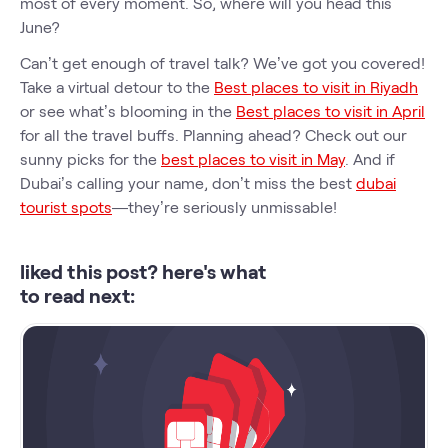
most of every moment. So, where will you head this
June?
Can’t get enough of travel talk? We’ve got you covered!
Take a virtual detour to the
Best places to visit in Riyadh
or see what’s blooming in the
Best places to visit in April
for all the travel buffs. Planning ahead? Check out our
sunny picks for the
best places to visit in May
. And if
Dubai’s calling your name, don’t miss the best
dubai
tourist spots
—they’re seriously unmissable!
liked this post? here's what
to read next: