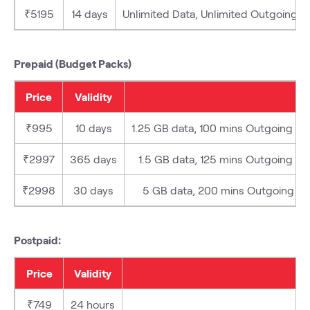
₹5195
14 days
Unlimited Data, Unlimited Outgoing (Lo
Prepaid (Budget Packs)
Price
Validity
₹995
10 days
1.25 GB data, 100 mins Outgoing (Loc
₹2997
365 days
1.5 GB data, 125 mins Outgoing (Loc
₹2998
30 days
5 GB data, 200 mins Outgoing (Loc
Postpaid:
Price
Validity
₹749
24 hours