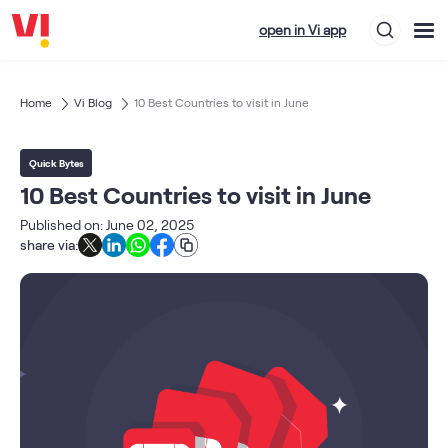
open in Vi app
Home
Vi Blog
10 Best Countries to visit in June
Quick Bytes
10 Best Countries to visit in June
Published on: June 02, 2025
share via: