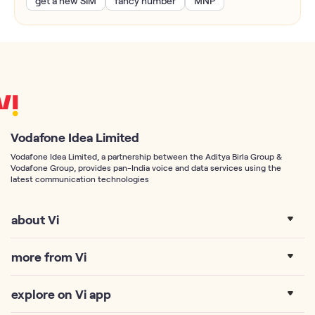
get a new SIM
fancy number
MNP
Vodafone Idea Limited
Vodafone Idea Limited, a partnership between the Aditya Birla Group &
Vodafone Group, provides pan-India voice and data services using the
latest communication technologies
about Vi
more from Vi
explore on Vi app