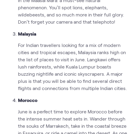
in the Maasai Mara: a must-see natural
phenomenon. You’ll spot lions, elephants,
wildebeests, and so much more in their full glory.
Don’t forget your camera and that telephoto!
Malaysia
For Indian travellers looking for a mix of modern
cities and tropical escapes, Malaysia ranks high on
the list of places to visit in June. Langkawi offers
lush rainforests, while Kuala Lumpur boasts
buzzing nightlife and iconic skyscrapers. A major
plus is that you will be able to find several direct
flights and connections from multiple Indian cities.
Morocco
June is a perfect time to explore Morocco before
the intense summer heat sets in. Wander through
the souks of Marrakech, take in the coastal breeze
in Essaouira, or ride a camel into the desert. As one