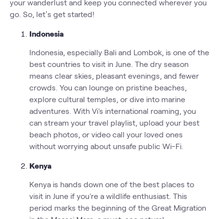
your wanderlust and keep you connected wherever you
go. So, let’s get started!
Indonesia
Indonesia, especially Bali and Lombok, is one of the
best countries to visit in June. The dry season
means clear skies, pleasant evenings, and fewer
crowds. You can lounge on pristine beaches,
explore cultural temples, or dive into marine
adventures. With Vi's international roaming, you
can stream your travel playlist, upload your best
beach photos, or video call your loved ones
without worrying about unsafe public Wi-Fi.
Kenya
Kenya is hands down one of the best places to
visit in June if you're a wildlife enthusiast. This
period marks the beginning of the Great Migration