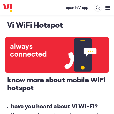
open in Vi app
Vi WiFi Hotspot
know more about mobile WiFi
hotspot
have you heard about Vi Wi-Fi?