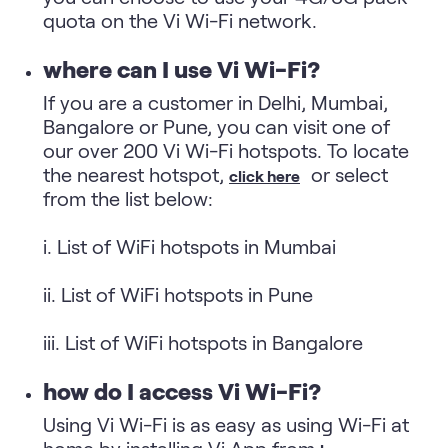
quota on the Vi Wi-Fi network.
where can I use Vi Wi-Fi?
If you are a customer in Delhi, Mumbai,
Bangalore or Pune, you can visit one of
our over 200 Vi Wi-Fi hotspots. To locate
the nearest hotspot,
or select
click here
from the list below:
i. List of WiFi hotspots in Mumbai
ii. List of WiFi hotspots in Pune
iii. List of WiFi hotspots in Bangalore
how do I access Vi Wi-Fi?
Using Vi Wi-Fi is as easy as using Wi-Fi at
home by installing Vi App from