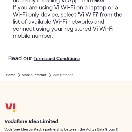
here
If you are using Vi Wi-Fi on a laptop or a
Wi-Fi only device, select ‘Vi WiFi’ from the
list of available Wi-Fi networks and
connect using your registered Vi Wi-Fi
mobile number.
Read our
Terms and Conditions
Home
Mobile Internet
Wifi Hotspot
Vodafone Idea Limited
Vodafone Idea Limited, a partnership between the Aditya Birla Group &