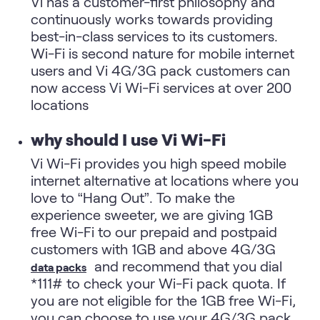
Vi has a customer-first philosophy and
continuously works towards providing
best-in-class services to its customers.
Wi-Fi is second nature for mobile internet
users and Vi 4G/3G pack customers can
now access Vi Wi-Fi services at over 200
locations
why should I use Vi Wi-Fi
Vi Wi-Fi provides you high speed mobile
internet alternative at locations where you
love to “Hang Out”. To make the
experience sweeter, we are giving 1GB
free Wi-Fi to our prepaid and postpaid
customers with 1GB and above 4G/3G
and recommend that you dial
data packs
*111# to check your Wi-Fi pack quota. If
you are not eligible for the 1GB free Wi-Fi,
you can choose to use your 4G/3G pack