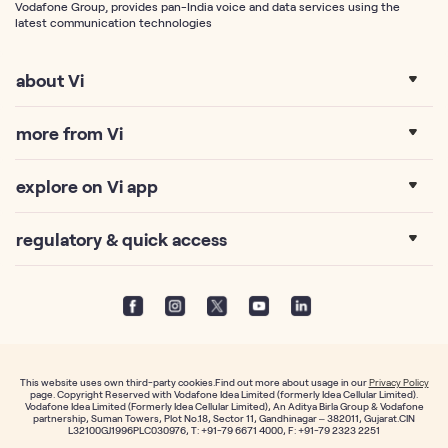
Vodafone Group, provides pan-India voice and data services using the
latest communication technologies
about Vi
more from Vi
explore on Vi app
regulatory & quick access
This website uses own third-party cookies.Find out more about usage in our
Privacy Policy
page. Copyright Reserved with Vodafone Idea Limited (formerly Idea Cellular Limited).
Vodafone Idea Limited (Formerly Idea Cellular Limited), An Aditya Birla Group & Vodafone
partnership, Suman Towers, Plot No.18, Sector 11, Gandhinagar – 382011, Gujarat.CIN
L32100GJ1996PLC030976, T: +91-79 6671 4000, F: +91-79 2323 2251