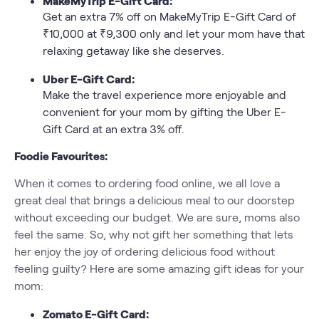
MakeMyTrip E-Gift Card:
Get an extra 7% off on MakeMyTrip E-Gift Card of
₹10,000 at ₹9,300 only and let your mom have that
relaxing getaway like she deserves.
Uber E-Gift Card:
Make the travel experience more enjoyable and
convenient for your mom by gifting the Uber E-
Gift Card at an extra 3% off.
Foodie Favourites:
When it comes to ordering food online, we all love a
great deal that brings a delicious meal to our doorstep
without exceeding our budget. We are sure, moms also
feel the same. So, why not gift her something that lets
her enjoy the joy of ordering delicious food without
feeling guilty? Here are some amazing gift ideas for your
mom:
Zomato E-Gift Card: