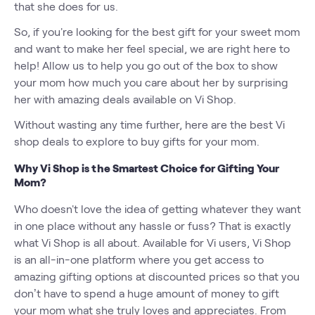
that she does for us.
So, if you're looking for the best gift for your sweet mom
and want to make her feel special, we are right here to
help! Allow us to help you go out of the box to show
your mom how much you care about her by surprising
her with amazing deals available on Vi Shop.
Without wasting any time further, here are the best Vi
shop deals to explore to buy gifts for your mom.
Why Vi Shop is the Smartest Choice for Gifting Your
Mom?
Who doesn't love the idea of getting whatever they want
in one place without any hassle or fuss? That is exactly
what Vi Shop is all about. Available for Vi users, Vi Shop
is an all-in-one platform where you get access to
amazing gifting options at discounted prices so that you
don’t have to spend a huge amount of money to gift
your mom what she truly loves and appreciates. From