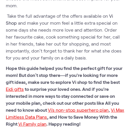
mom.
Take the full advantage of the offers available on
Vi
Shop
and make your mom feel a little extra special on
some days she needs more love and attention. Order
her favourite cake, cook something special for her, call
in her friends, take her out for shopping, and most
importantly, don’t forget to thank her for what she does
for you and your family on a daily basis.
Hope this guide helped you find the perfect gift for your
mom! But don’t stop there—if you're looking for more
gift ideas, make sure to explore Vi shop to find the best
Eidi gifts
to surprise your loved ones. And if you're
interested in more ways to stay connected or save on
your mobile plan, check out our other posts like All you
need to know about
Vi's non-stop superhero plan
,
Vi Max
Limitless Data Plans
, and How to Save Money With the
Right
Vi Family plan
. Happy reading!