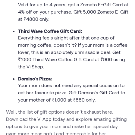
Valid for up to 4 years, get a Zomato E-Gift Card at
4% off on your purchase. Gift 5,000 Zomato E-Gift
at ₹4800 only.
Third Wave Coffee Gift Card:
Everything feels alright after that one cup of
morning coffee, doesn’t it? If your mom is a coffee
lover, this is an absolutely unmissable deal. Get
₹1000 Third Wave Coffee Gift Card at ₹900 using
the Vi Shop.
Domino’s Pizza:
Your mom does not need any special occasion to
eat her favourite pizza. Gift Domino’s Gift Card to
your mother of ₹1,000 at ₹880 only.
Well, the list of gift options doesn’t exhaust here.
Download the
Vi App
today and explore amazing gifting
options to give your mom and make her special day
even more meaningful and memorable for her.