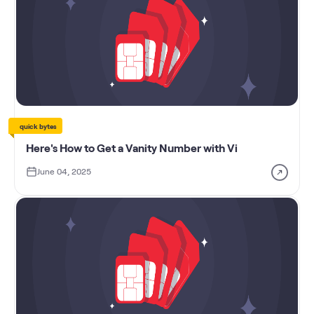
quick bytes
Here's How to Get a Vanity Number with Vi
June 04, 2025