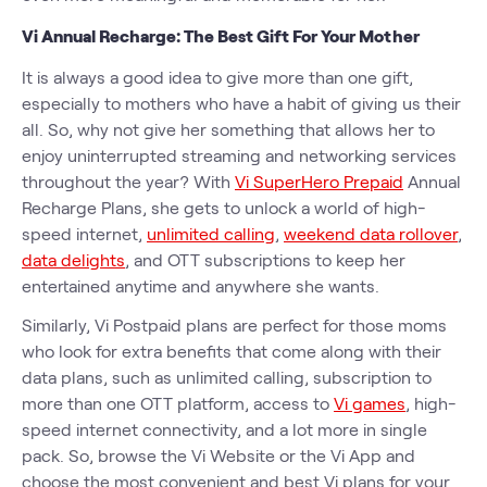
Vi Annual Recharge: The Best Gift For Your Mother
It is always a good idea to give more than one gift,
especially to mothers who have a habit of giving us their
all. So, why not give her something that allows her to
enjoy uninterrupted streaming and networking services
throughout the year? With
Vi SuperHero Prepaid
Annual
Recharge Plans, she gets to unlock a world of high-
speed internet,
unlimited calling
,
weekend data rollover
,
data delights
, and OTT subscriptions to keep her
entertained anytime and anywhere she wants.
Similarly, Vi Postpaid plans are perfect for those moms
who look for extra benefits that come along with their
data plans, such as unlimited calling, subscription to
more than one OTT platform, access to
Vi games
, high-
speed internet connectivity, and a lot more in single
pack. So, browse the Vi Website or the Vi App and
choose the most convenient and best Vi plans for your