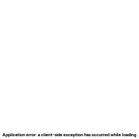
Application error: a
client
-side exception has occurred while loading