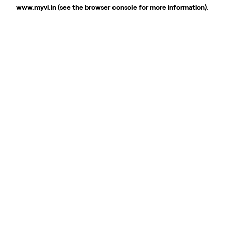
www.myvi.in
(see the
browser console
for more information).