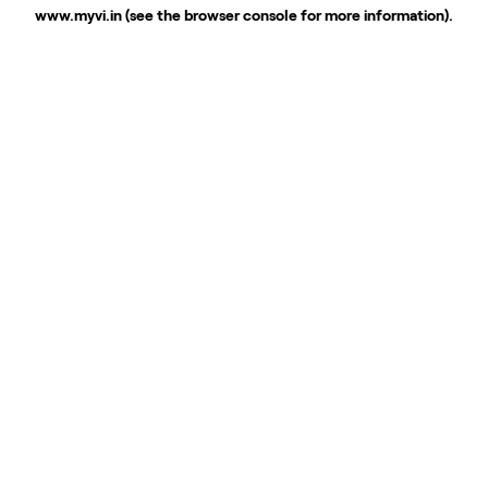
www.myvi.in
(see the
browser console
for more information).