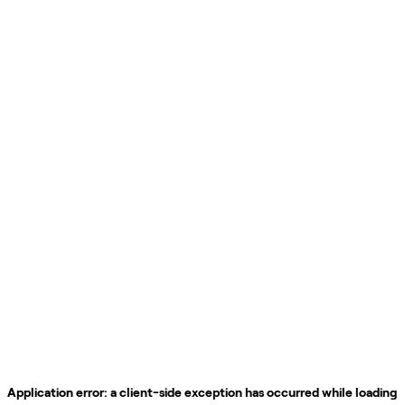
Application error: a
client
-side exception has occurred while loading