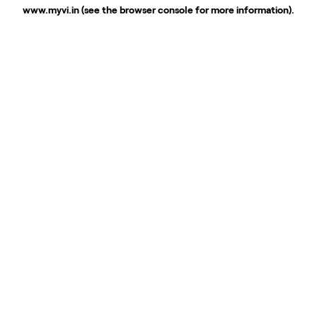
www.myvi.in
(see the
browser console
for more information).