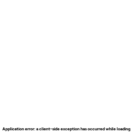
Application error: a
client
-side exception has occurred while loading