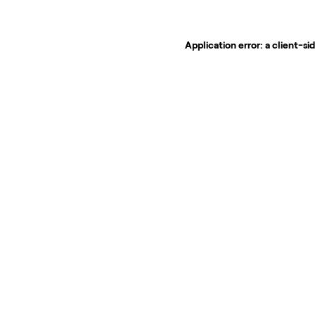
Application error: a
client
-si