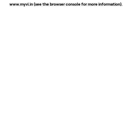
www.myvi.in
(see the
browser console
for more information).