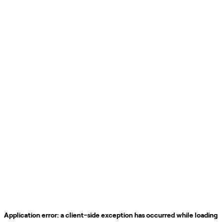
Application error: a
client
-side exception has occurred while loading