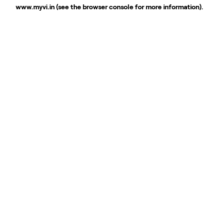
www.myvi.in
(see the
browser console
for more information).