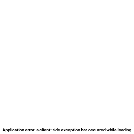
Application error: a
client
-side exception has occurred while loading