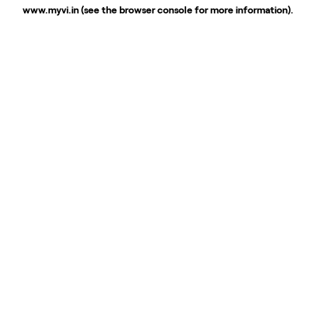
www.myvi.in
(see the
browser console
for more information).