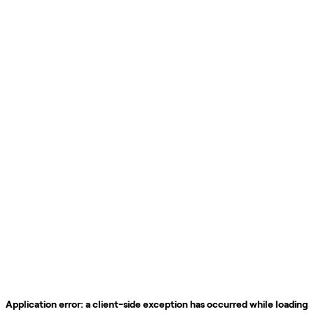
Application error: a
client
-side exception has occurred while loading