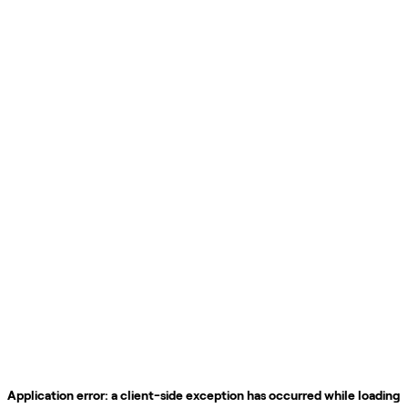
Application error: a
client
-side exception has occurred while loading