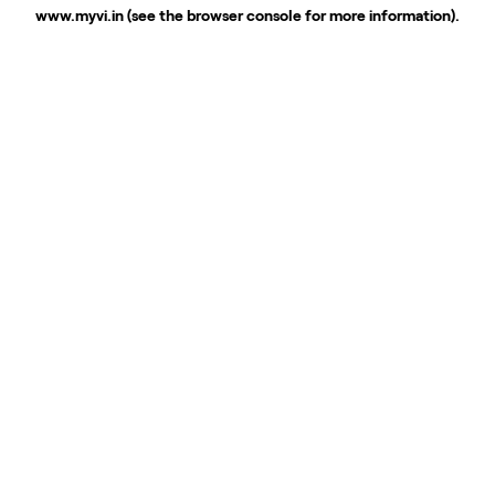
www.myvi.in
(see the
browser console
for more information).