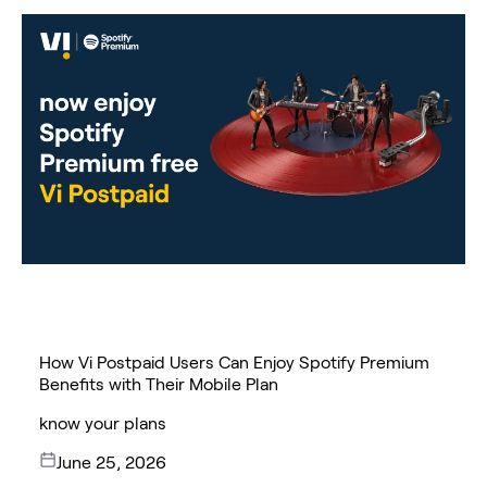
How Vi Postpaid Users Can Enjoy Spotify Premium
Benefits with Their Mobile Plan
know your plans
June 25, 2026