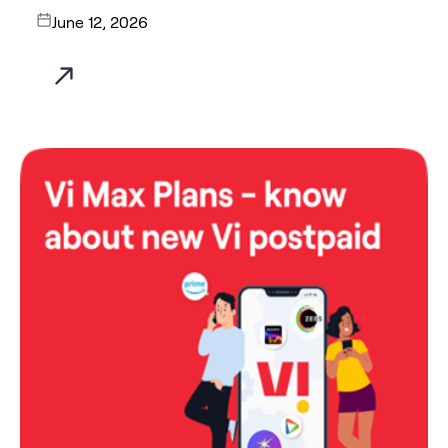
June 12, 2026