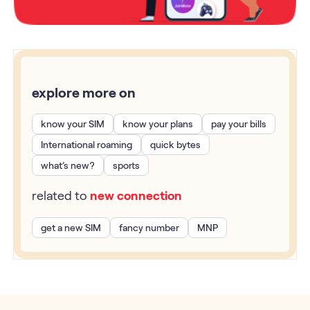
explore more on
know your SIM
know your plans
pay your bills
International roaming
quick bytes
what’s new?
sports
related to
new connection
get a new SIM
fancy number
MNP