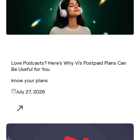
Love Podcasts? Here's Why Vi's Postpaid Plans Can
Be Useful for You
know your plans
July 27, 2026