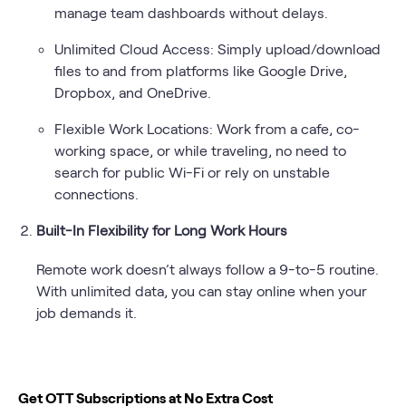
manage team dashboards without delays.
Unlimited Cloud Access: Simply upload/download
files to and from platforms like Google Drive,
Dropbox, and OneDrive.
Flexible Work Locations: Work from a cafe, co-
working space, or while traveling, no need to
search for public Wi-Fi or rely on unstable
connections.
Built-In Flexibility for Long Work Hours
Remote work doesn’t always follow a 9-to-5 routine.
With unlimited data, you can stay online when your
job demands it.
Get OTT Subscriptions at No Extra Cost