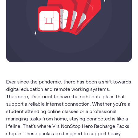
Ever since the pandemic, there has been a shift towards
digital education and remote working systems.
Therefore, it's crucial to have the right data plans that
support a reliable internet connection. Whether you're a
student attending online classes or a professional
managing tasks from home, staying connected is like a
lifeline. That’s where Vi’s NonStop Hero Recharge Packs
step in. These packs are designed to support heavy