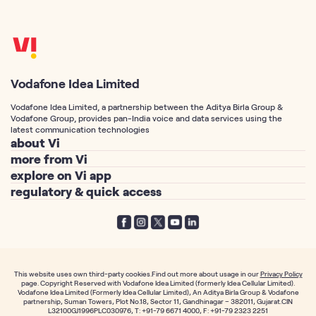
Vodafone Idea Limited
Vodafone Idea Limited, a partnership between the Aditya Birla Group &
Vodafone Group, provides pan-India voice and data services using the
latest communication technologies
about Vi
more from Vi
About Us
explore on Vi app
Postpaid Connection
Vodafone Idea Corp
regulatory & quick access
Vi Games
Prepaid Connection
Vi Foundation
Telemarketing Registration
Vi Movies & TV
Port Number to Vi / MNP
Vodafone Group
Privacy Policy
Vi Hero Unlimited
Free SIM Delivery
Aditya Birla Group
Terms of Service
Vi WiFi Calling
Track your SIM Delivery
Investor Relations
Notices
International Roaming
Fancy Number
This website uses own third-party cookies.Find out more about usage in our
Privacy Policy
News & Media
page. Copyright Reserved with Vodafone Idea Limited (formerly Idea Cellular Limited).
Prepaid TRAI mandate
Callertunes
Vodafone Idea Limited (Formerly Idea Cellular Limited), An Aditya Birla Group & Vodafone
Individual Plans
Career
partnership, Suman Towers, Plot No.18, Sector 11, Gandhinagar – 382011, Gujarat.CIN
Postpaid TRAI mandate
Order Prepaid SIM
L32100GJ1996PLC030976, T: +91-79 6671 4000, F: +91-79 2323 2251
Family Plans