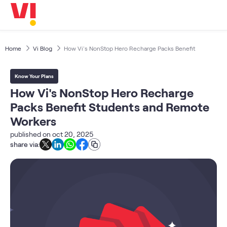
Business
5G
Investors
OTTs & More
Home
Vi Blog
How Vi's NonStop Hero Recharge Packs Benefit
Help
Know Your Plans
DND & Service Quality
How Vi's NonStop Hero Recharge
SKYC-Reverification
Packs Benefit Students and Remote
Workers
published on
oct 20, 2025
share via: