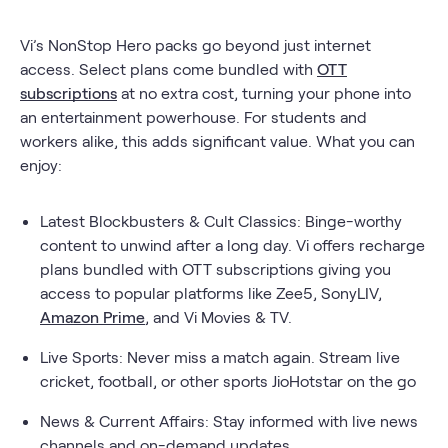
Vi’s NonStop Hero packs go beyond just internet
access. Select plans come bundled with
OTT
subscriptions
at no extra cost, turning your phone into
an entertainment powerhouse. For students and
workers alike, this adds significant value. What you can
enjoy:
Latest Blockbusters & Cult Classics: Binge-worthy
content to unwind after a long day. Vi offers recharge
plans bundled with OTT subscriptions giving you
access to popular platforms like Zee5, SonyLIV,
Amazon Prime
, and Vi Movies & TV.
Live Sports: Never miss a match again. Stream live
cricket, football, or other sports JioHotstar on the go
News & Current Affairs: Stay informed with live news
channels and on-demand updates.