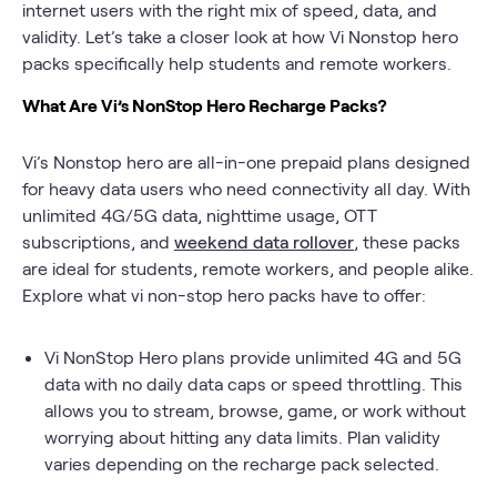
internet users with the right mix of speed, data, and
validity. Let’s take a closer look at how Vi Nonstop hero
packs specifically help students and remote workers.
What Are Vi’s NonStop Hero Recharge Packs?
Vi’s Nonstop hero are all-in-one prepaid plans designed
for heavy data users who need connectivity all day. With
unlimited 4G/5G data, nighttime usage, OTT
subscriptions, and
weekend data rollover
, these packs
are ideal for students, remote workers, and people alike.
Explore what vi non-stop hero packs have to offer:
Vi NonStop Hero plans provide unlimited 4G and 5G
data with no daily data caps or speed throttling. This
allows you to stream, browse, game, or work without
worrying about hitting any data limits. Plan validity
varies depending on the recharge pack selected.