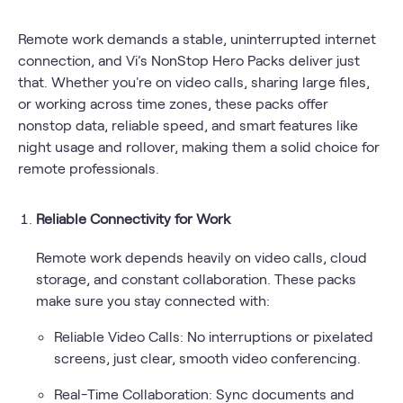
Remote work demands a stable, uninterrupted internet
connection, and Vi’s NonStop Hero Packs deliver just
that. Whether you're on video calls, sharing large files,
or working across time zones, these packs offer
nonstop data, reliable speed, and smart features like
night usage and rollover, making them a solid choice for
remote professionals.
Reliable Connectivity for Work
Remote work depends heavily on video calls, cloud
storage, and constant collaboration. These packs
make sure you stay connected with:
Reliable Video Calls: No interruptions or pixelated
screens, just clear, smooth video conferencing.
Real-Time Collaboration: Sync documents and