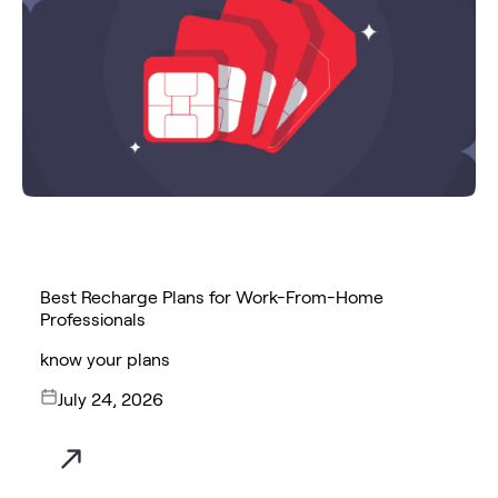
Best Recharge Plans for Work-From-Home
Professionals
know your plans
July 24, 2026