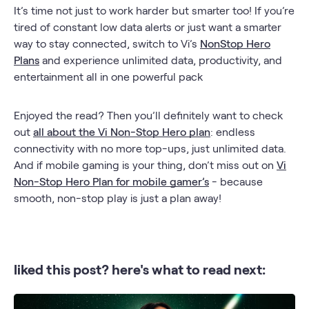
It’s time not just to work harder but smarter too! If you’re
tired of constant low data alerts or just want a smarter
way to stay connected, switch to Vi’s
NonStop Hero
Plans
and experience unlimited data, productivity, and
entertainment all in one powerful pack
Enjoyed the read? Then you’ll definitely want to check
out
all about the Vi Non-Stop Hero plan
: endless
connectivity with no more top-ups, just unlimited data.
And if mobile gaming is your thing, don’t miss out on
Vi
Non-Stop Hero Plan for mobile gamer’s
- because
smooth, non-stop play is just a plan away!
liked this post? here's what to read next: