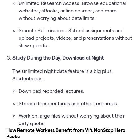
Unlimited Research Access: Browse educational
websites, eBooks, online courses, and more
without worrying about data limits.
Smooth Submissions: Submit assignments and
upload projects, videos, and presentations without
slow speeds.
Study During the Day, Download at Night
The unlimited night data feature is a big plus.
Students can:
Download recorded lectures.
Stream documentaries and other resources.
Work on large files without worrying about their
daily quota.
How Remote Workers Benefit from Vi’s NonStop Hero
Packs