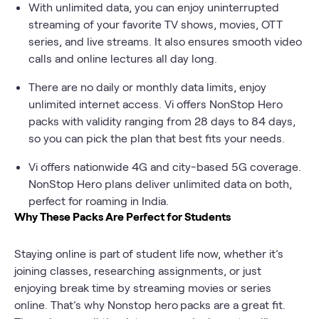
With unlimited data, you can enjoy uninterrupted
streaming of your favorite TV shows, movies, OTT
series, and live streams. It also ensures smooth video
calls and online lectures all day long.
There are no daily or monthly data limits, enjoy
unlimited internet access. Vi offers NonStop Hero
packs with validity ranging from 28 days to 84 days,
so you can pick the plan that best fits your needs.
Vi offers nationwide 4G and city-based 5G coverage.
NonStop Hero plans deliver unlimited data on both,
perfect for roaming in India.
Why These Packs Are Perfect for Students
Staying online is part of student life now, whether it’s
joining classes, researching assignments, or just
enjoying break time by streaming movies or series
online. That’s why Nonstop hero
packs are a great fit.