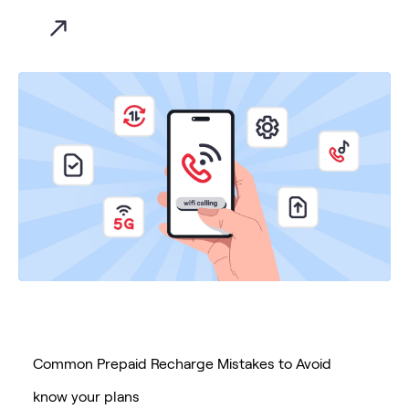
Common Prepaid Recharge Mistakes to Avoid
know your plans