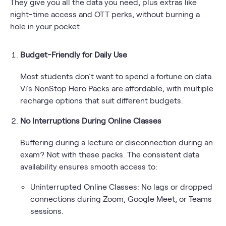
They give you all the data you need, plus extras like
night-time access and OTT perks, without burning a
hole in your pocket.
Budget-Friendly for Daily Use
Most students don’t want to spend a fortune on data.
Vi’s NonStop Hero Packs are affordable, with multiple
recharge options that suit different budgets.
No Interruptions During Online Classes
Buffering during a lecture or disconnection during an
exam? Not with these packs. The consistent data
availability ensures smooth access to:
Uninterrupted Online Classes: No lags or dropped
connections during Zoom, Google Meet, or Teams
sessions.