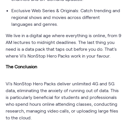
Exclusive Web Series & Originals: Catch trending and
regional shows and movies across different
languages and genres.
We live in a digital age where everything is online, from 9
AM lectures to midnight deadlines. The last thing you
need is a data pack that taps out before you do. That’s
where Vi’s NonStop Hero Packs work in your favour.
The Conclusion
Vi’s NonStop Hero Packs deliver unlimited 4G and 5G
data, eliminating the anxiety of running out of data. This
is particularly beneficial for students and professionals
who spend hours online attending classes, conducting
research, managing video calls, or uploading large files
to the cloud.