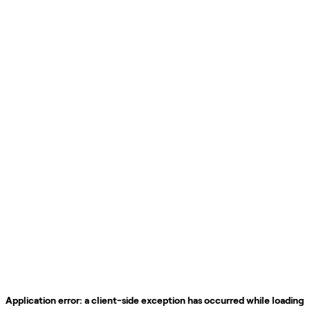
Application error: a
client
-side exception has occurred while loading