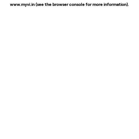
www.myvi.in
(see the
browser console
for more information).