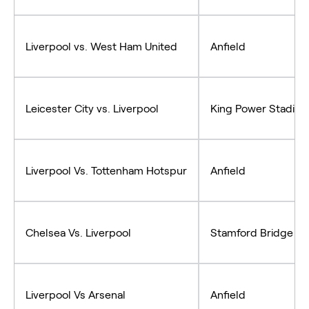
Liverpool vs. West Ham United
Anfield
Leicester City vs. Liverpool
King Power Stadiu
Liverpool Vs. Tottenham Hotspur
Anfield
Chelsea Vs. Liverpool
Stamford Bridge
Liverpool Vs Arsenal
Anfield