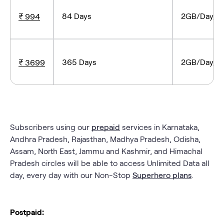
84 Days
2GB/Day, Tr
₹ 994
365 Days
2GB/Day, Tr
₹ 3699
Subscribers using our
prepaid
services in Karnataka,
Andhra Pradesh, Rajasthan, Madhya Pradesh, Odisha,
Assam, North East, Jammu and Kashmir, and Himachal
Pradesh circles will be able to access Unlimited Data all
day, every day with our Non-Stop
Superhero plans
.
Postpaid: