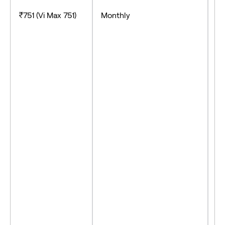
- 
₹751 (Vi Max 751)
Monthly
- 
- 
- 
- 