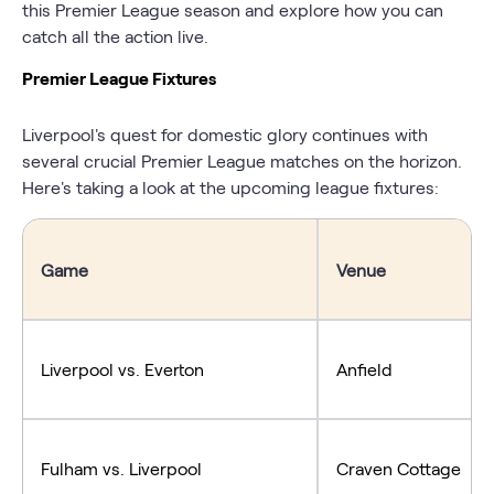
this Premier League season and explore how you can
catch all the action live.
Premier League Fixtures
Liverpool's quest for domestic glory continues with
several crucial Premier League matches on the horizon.
Here's taking a look at the upcoming league fixtures:
Game
Venue
Liverpool vs. Everton
Anfield
Fulham vs. Liverpool
Craven Cottage