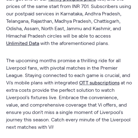
prices of the same start from INR 701. Subscribers using
our postpaid services in Karnataka, Andhra Pradesh,
Telangana, Rajasthan, Madhya Pradesh, Chattisgarh,
Odisha, Assam, North East, Jammu and Kashmir, and
Himachal Pradesh circles will be able to access
Unlimited Data
with the aforementioned plans.
The upcoming months promise a thrilling ride for all
Liverpool fans, with pivotal matches in the Premier
League. Staying connected to each game is crucial, and
Vi's mobile plans with integrated
OTT subscriptions
at no
extra costs provide the perfect solution to watch
Liverpool's fixtures live. Embrace the convenience,
value, and comprehensive coverage that Vi offers, and
ensure you don't miss a single moment of Liverpool's
journey this season. Catch every minute of the Liverpool
next matches with Vi!