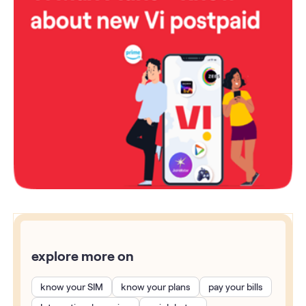
explore more on
know your SIM
know your plans
pay your bills