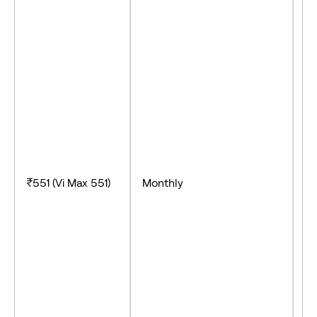
-U
- 
-
₹551 (Vi Max 551)
Monthly
- 
- 
- 