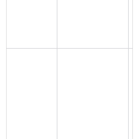
- 
- 
- 
-
-