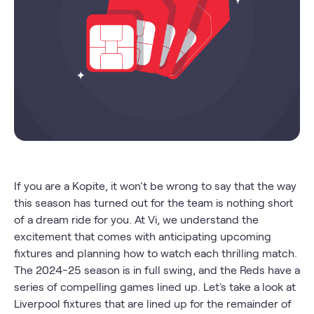
If you are a Kopite, it won’t be wrong to say that the way
this season has turned out for the team is nothing short
of a dream ride for you. At Vi, we understand the
excitement that comes with anticipating upcoming
fixtures and planning how to watch each thrilling match.
The 2024-25 season is in full swing, and the Reds have a
series of compelling games lined up. Let's take a look at
Liverpool fixtures that are lined up for the remainder of