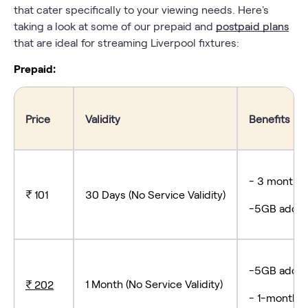
that cater specifically to your viewing needs. Here's
taking a look at some of our prepaid and
postpaid plans
that are ideal for streaming Liverpool fixtures:
Prepaid:
Price
Validity
Benefits
- 3 months 
₹ 101
30 Days (No Service Validity)
-5GB add-o
-5GB add-o
1 Month (No Service Validity)
₹ 202
- 1-month s