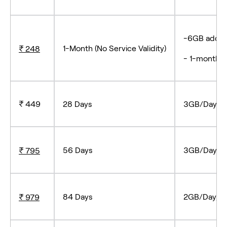
-6GB add-o
1-Month (No Service Validity)
₹ 248
- 1-month s
₹ 449
28 Days
3GB/Day, Tr
56 Days
3GB/Day, Tr
₹ 795
84 Days
2GB/Day, Tr
₹ 979