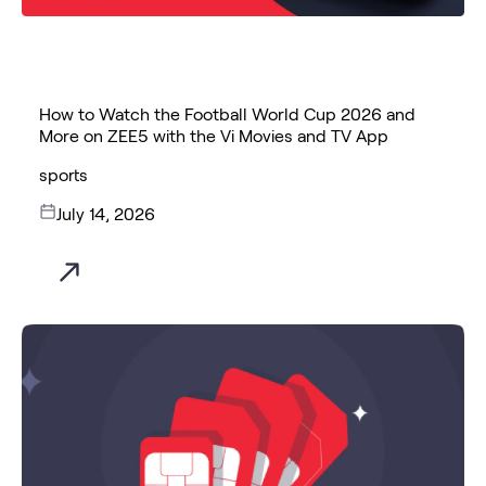
How to Watch the Football World Cup 2026 and
More on ZEE5 with the Vi Movies and TV App
sports
July 14, 2026