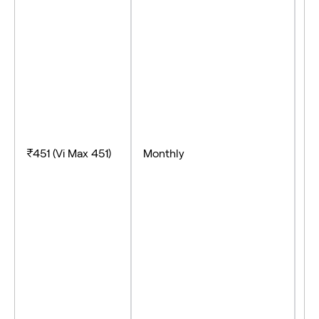
- 
-
- 
₹451 (Vi Max 451)
Monthly
- 
- 
- 