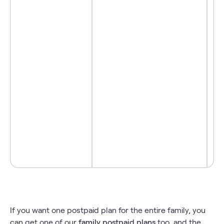
- 
- 
- 
- 
If you want one postpaid plan for the entire family, you
can get one of our
family postpaid plans
too, and the