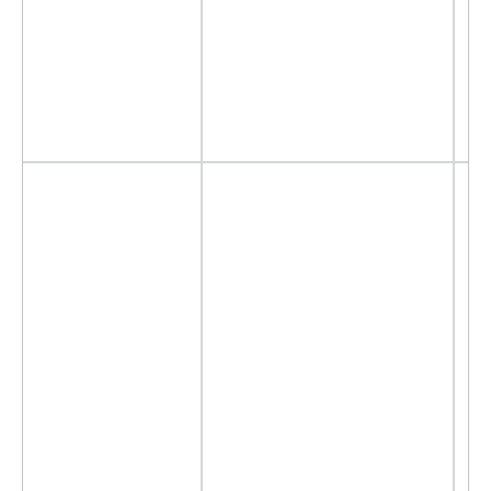
- 
- 
- 
-
- 
- 