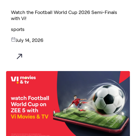
Watch the Football World Cup 2026 Semi-Finals
with Vi!
sports
July 14, 2026