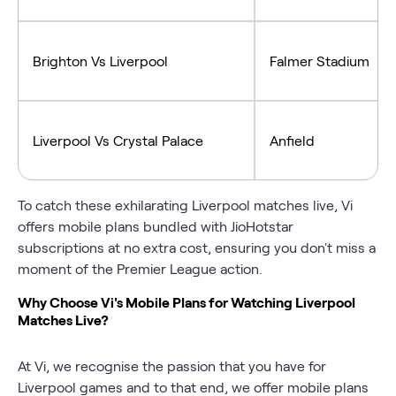
Brighton Vs Liverpool
Falmer Stadium
Liverpool Vs Crystal Palace
Anfield
To catch these exhilarating Liverpool matches live, Vi
offers mobile plans bundled with JioHotstar
subscriptions at no extra cost, ensuring you don't miss a
moment of the Premier League action.
Why Choose Vi's Mobile Plans for Watching Liverpool
Matches Live?
At Vi, we recognise the passion that you have for
Liverpool games and to that end, we offer mobile plans