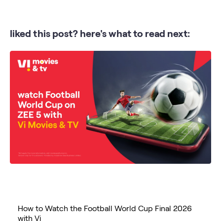
liked this post? here's what to read next:
How to Watch the Football World Cup Final 2026
with Vi