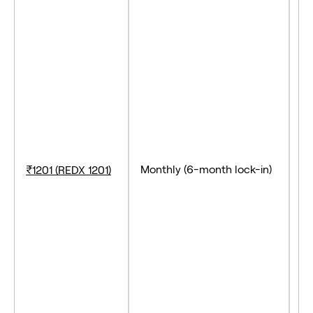
- 
- 
- 
Monthly (6-month lock-in)
₹1201 (REDX 1201)
- 
- 
- 