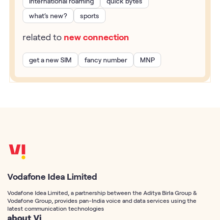
International roaming
quick bytes
what’s new?
sports
related to
new connection
get a new SIM
fancy number
MNP
Vodafone Idea Limited
Vodafone Idea Limited, a partnership between the Aditya Birla Group &
Vodafone Group, provides pan-India voice and data services using the
latest communication technologies
about Vi