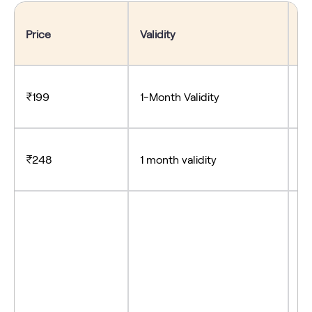
Price
Validity
Be
₹199
1-Month Validity
- 
₹248
1 month validity
-S
- 
- 