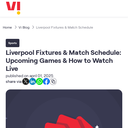
Business
5G
Investors
OTTs & More
Home
Vi Blog
Liverpool Fixtures & Match Schedule
Help
Sports
DND & Service Quality
Liverpool Fixtures & Match Schedule:
SKYC-Reverification
Upcoming Games & How to Watch
Live
published on
april 01, 2025
share via: