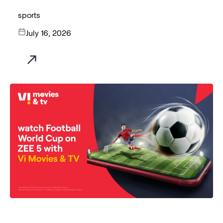
sports
July 16, 2026