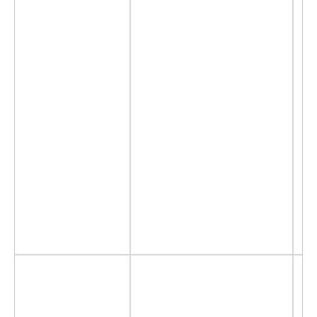
- 
- 
- 
- 
-