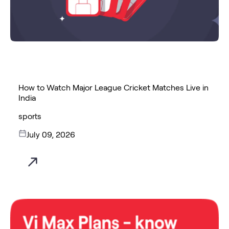
How to Watch Major League Cricket Matches Live in
India
sports
July 09, 2026