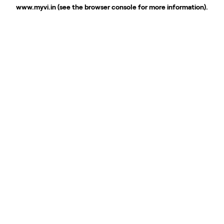
www.myvi.in
(see the
browser console
for more information).