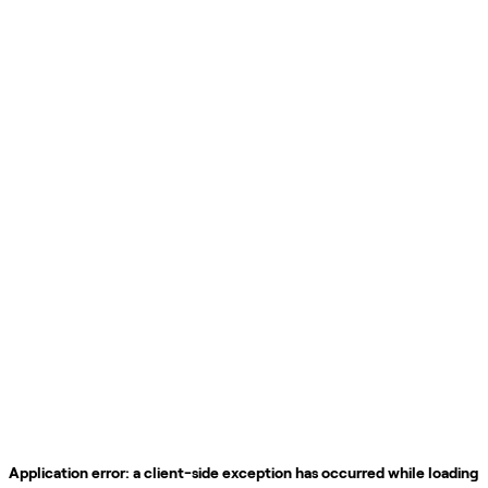
Application error: a
client
-side exception has occurred while loading