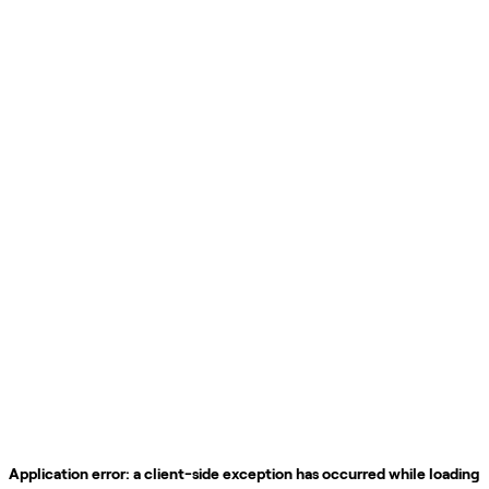
Application error: a
client
-side exception has occurred while loading