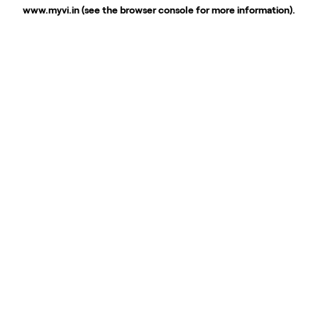
www.myvi.in
(see the
browser console
for more information).