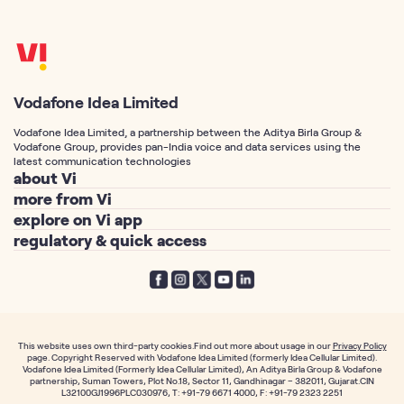
Vodafone Idea Limited
Vodafone Idea Limited, a partnership between the Aditya Birla Group &
Vodafone Group, provides pan-India voice and data services using the
latest communication technologies
about Vi
more from Vi
About Us
explore on Vi app
Postpaid Connection
Vodafone Idea Corp
regulatory & quick access
Vi Games
Prepaid Connection
Vi Foundation
Telemarketing Registration
Vi Movies & TV
Port Number to Vi / MNP
Vodafone Group
Privacy Policy
Vi Hero Unlimited
Free SIM Delivery
Aditya Birla Group
Terms of Service
Vi WiFi Calling
Track your SIM Delivery
Investor Relations
Notices
International Roaming
Fancy Number
This website uses own third-party cookies.Find out more about usage in our
Privacy Policy
News & Media
page. Copyright Reserved with Vodafone Idea Limited (formerly Idea Cellular Limited).
Prepaid TRAI mandate
Callertunes
Vodafone Idea Limited (Formerly Idea Cellular Limited), An Aditya Birla Group & Vodafone
Individual Plans
Career
partnership, Suman Towers, Plot No.18, Sector 11, Gandhinagar – 382011, Gujarat.CIN
Postpaid TRAI mandate
Order Prepaid SIM
L32100GJ1996PLC030976, T: +91-79 6671 4000, F: +91-79 2323 2251
Family Plans
Vi App