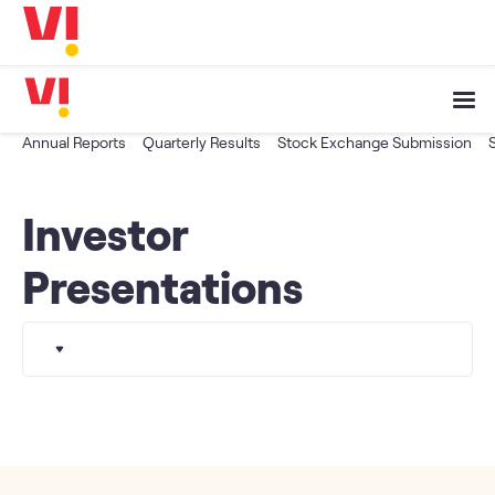
Business
5G
Investors
OTTs & More
Help
Annual Reports
Quarterly Results
Stock Exchange Submission
DND & Service Quality
Investor
SKYC-Reverification
Presentations