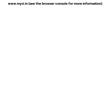
www.myvi.in
(see the
browser console
for more information).