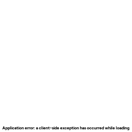
Application error: a
client
-side exception has occurred while loading