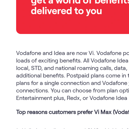
Vodafone and Idea are now Vi. Vodafone po
loads of exciting benefits. All Vodafone Ide
local, STD, and national roaming calls, dat
additional benefits. Postpaid plans come in 
plans for a single connection and Vodafone
connections. You can choose from plan opti
Entertainment plus, Redx, or Vodafone Idea
Top reasons customers prefer Vi Max (Vodaf