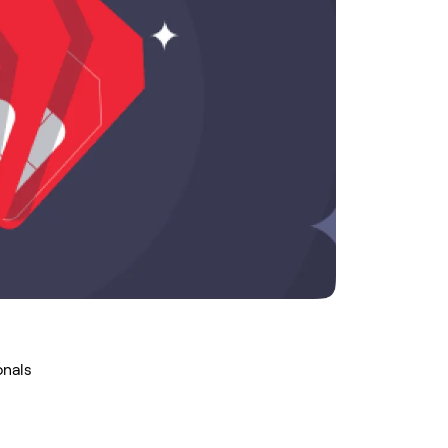
onals