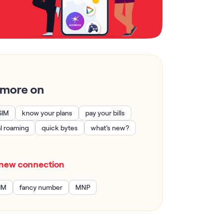
 more on
SIM
know your plans
pay your bills
al roaming
quick bytes
what’s new?
new connection
IM
fancy number
MNP