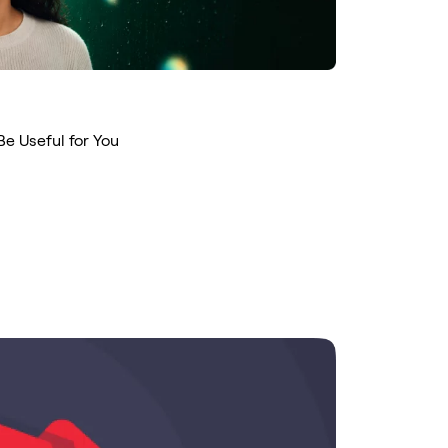
Be Useful for You