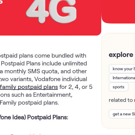
explore
stpaid plans come bundled with
a Postpaid Plans include unlimited
know your 
a, a monthly SMS quota, and other
two variants, Vodafone individual
Internation
family postpaid plans
for 2, 4, or 5
sports
ons such as Entertainment,
related to
 Family postpaid plans.
get a new S
one Idea) Postpaid Plans: