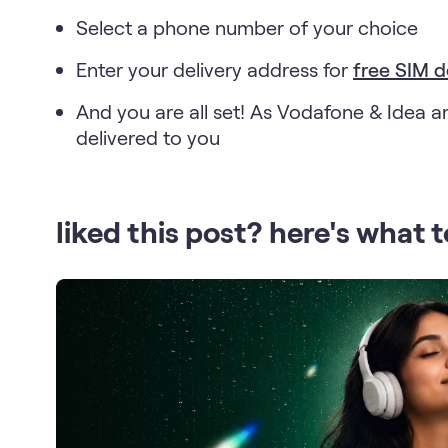
Select a phone number of your choice
Enter your delivery address for
free SIM d
And you are all set! As Vodafone & Idea ar
delivered to you
liked this post? here's what t