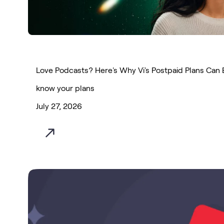
Love Podcasts? Here's Why Vi's Postpaid Plans Can 
know your plans
July 27, 2026