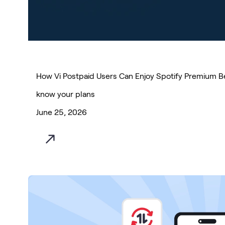
How Vi Postpaid Users Can Enjoy Spotify Premium Be
know your plans
June 25, 2026