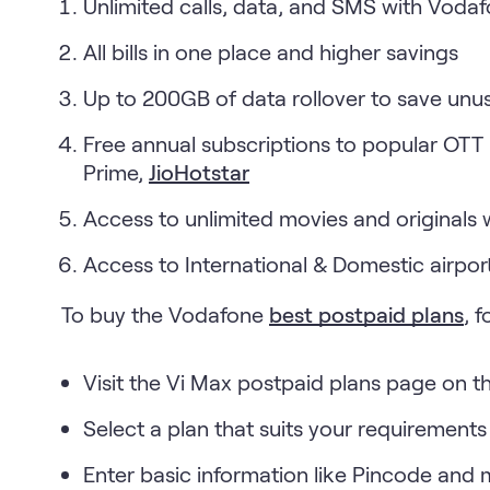
Unlimited calls, data, and SMS with Voda
All bills in one place and higher savings
Up to 200GB of data rollover to save un
Free annual subscriptions to popular OTT
Prime,
JioHotstar
Access to unlimited movies and originals 
Access to International & Domestic airpor
To buy the Vodafone
best postpaid plans
, 
Visit the Vi Max postpaid plans page on t
Select a plan that suits your requirements
Enter basic information like Pincode and