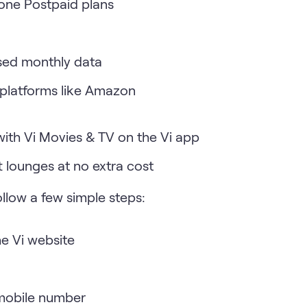
fone Postpaid plans
used monthly data
 platforms like Amazon
with Vi Movies & TV on the Vi app
t lounges at no extra cost
follow a few simple steps:
he Vi website
 mobile number