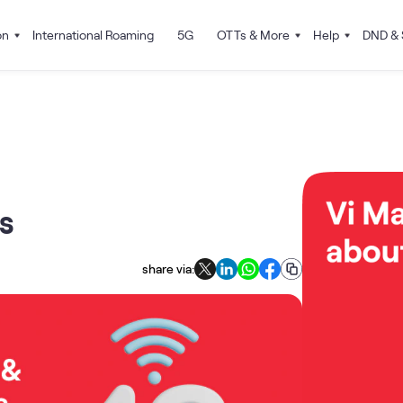
on
International Roaming
5G
OTTs & More
Help
DND & 
s
share via: