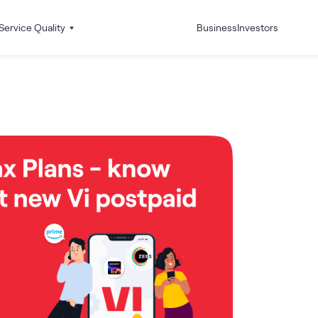
Service Quality
Business
Investors