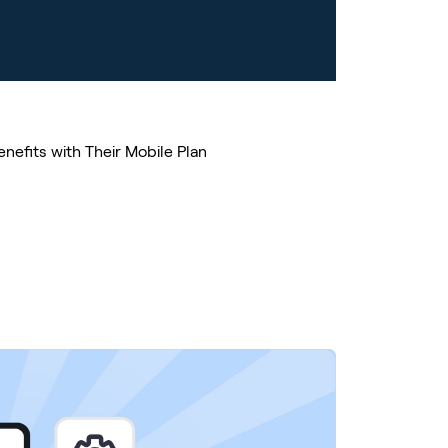
nefits with Their Mobile Plan