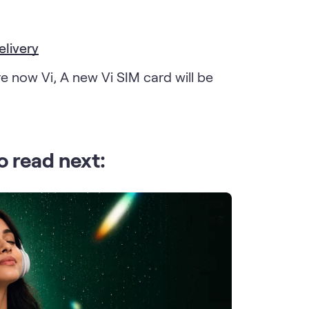
elivery
e now Vi, A new Vi SIM card will be
o read next: