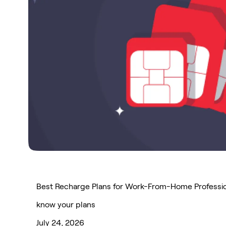
Best Recharge Plans for Work-From-Home Professi
know your plans
July 24, 2026