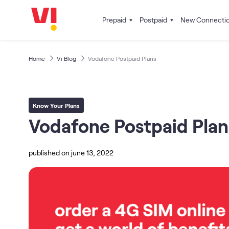
Prepaid
Postpaid
New Connecti
Home
Vi Blog
Vodafone Postpaid Plans
Know Your Plans
Vodafone Postpaid Plan
published on
june 13, 2022