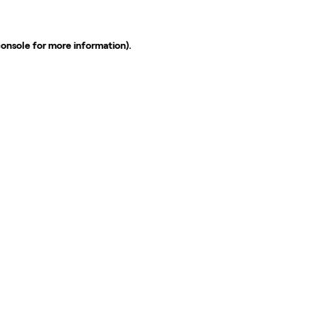
console
for more information).