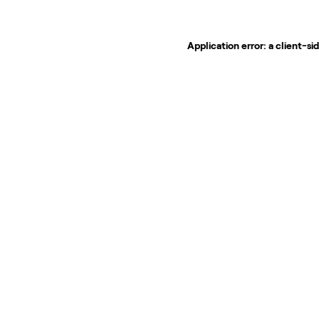
Application error: a
client
-si