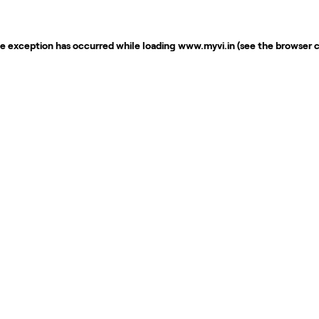
de exception has occurred while loading
www.myvi.in
(see the
browser 