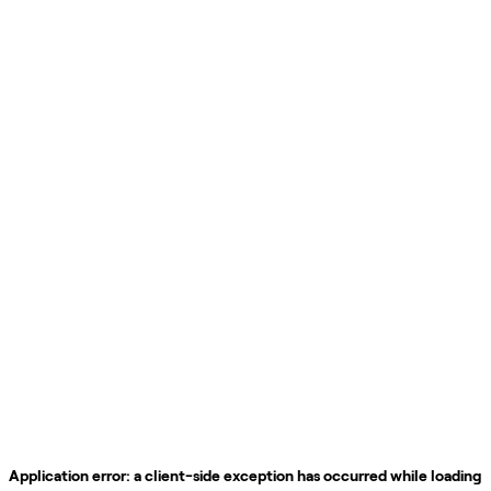
Application error: a
client
-side exception has occurred while loading