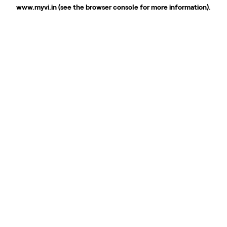
www.myvi.in
(see the
browser console
for more information).