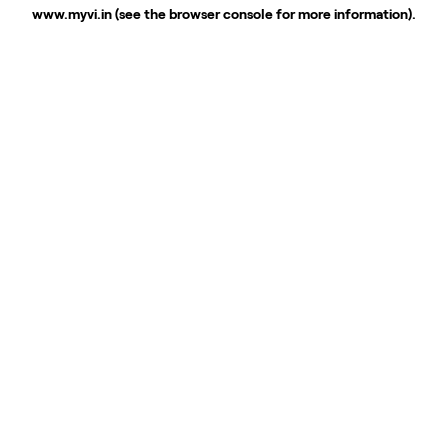
www.myvi.in
(see the
browser console
for more information).