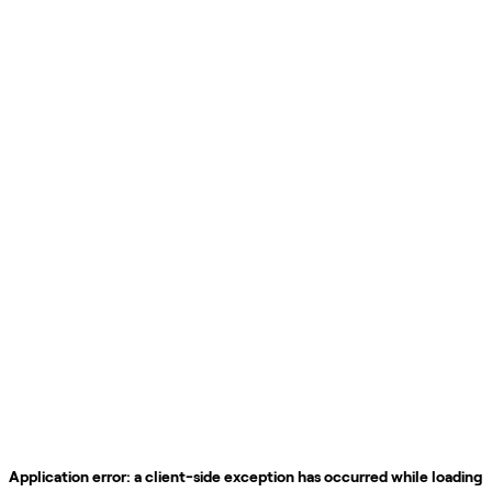
Application error: a
client
-side exception has occurred while loading