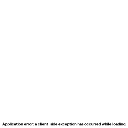
Application error: a
client
-side exception has occurred while loading