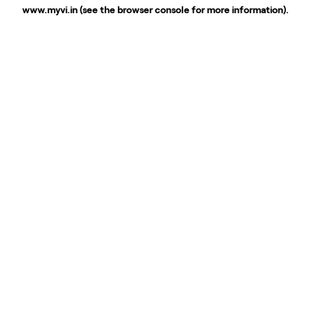
www.myvi.in
(see the
browser console
for more information).