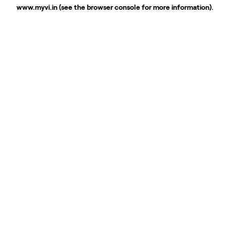
www.myvi.in
(see the
browser console
for more information).