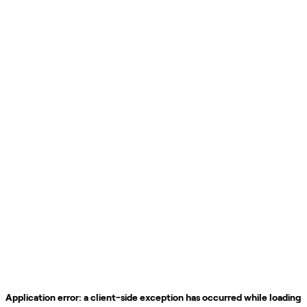
Application error: a
client
-side exception has occurred while loading