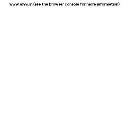
www.myvi.in
(see the
browser console
for more information).