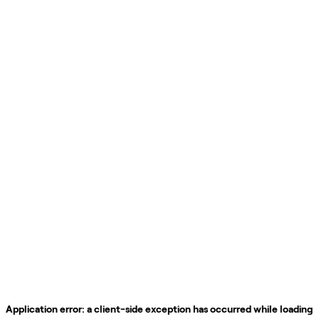
Application error: a
client
-side exception has occurred while loading