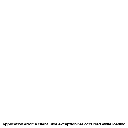
Application error: a
client
-side exception has occurred while loading