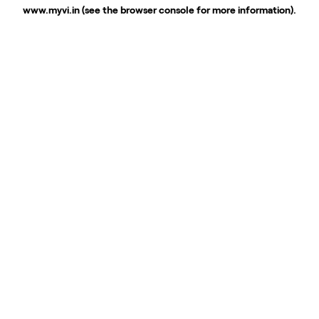
www.myvi.in
(see the
browser console
for more information).