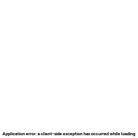
Application error: a
client
-side exception has occurred while loading