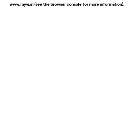
www.myvi.in
(see the
browser console
for more information).