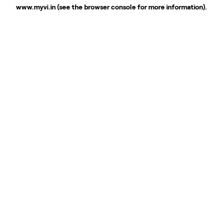
www.myvi.in
(see the
browser console
for more information).