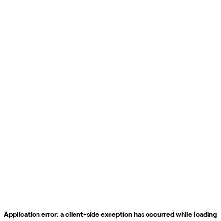
Application error: a
client
-side exception has occurred while loading