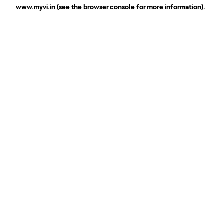
www.myvi.in
(see the
browser console
for more information).