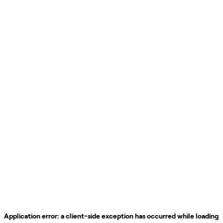
Application error: a
client
-side exception has occurred while loading