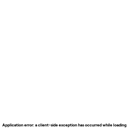
Application error: a
client
-side exception has occurred while loading