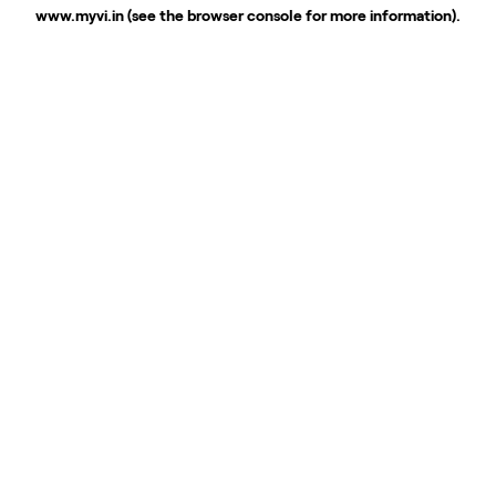
www.myvi.in
(see the
browser console
for more information).