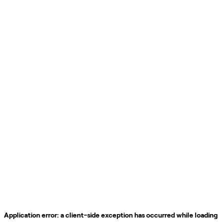
Application error: a
client
-side exception has occurred while loading