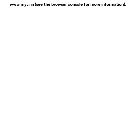
www.myvi.in
(see the
browser console
for more information).