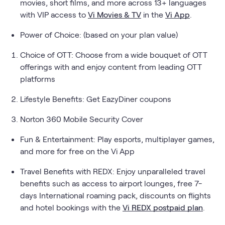
movies, short films, and more across 13+ languages
with VIP access to
Vi Movies & TV
in the
Vi App
.
Power of Choice: (based on your plan value)
Choice of OTT: Choose from a wide bouquet of OTT
offerings with and enjoy content from leading OTT
platforms
Lifestyle Benefits: Get EazyDiner coupons
Norton 360 Mobile Security Cover
Fun & Entertainment: Play esports, multiplayer games,
and more for free on the Vi App
Travel Benefits with REDX: Enjoy unparalleled travel
benefits such as access to airport lounges, free 7-
days International roaming pack, discounts on flights
and hotel bookings with the
Vi REDX postpaid plan
.