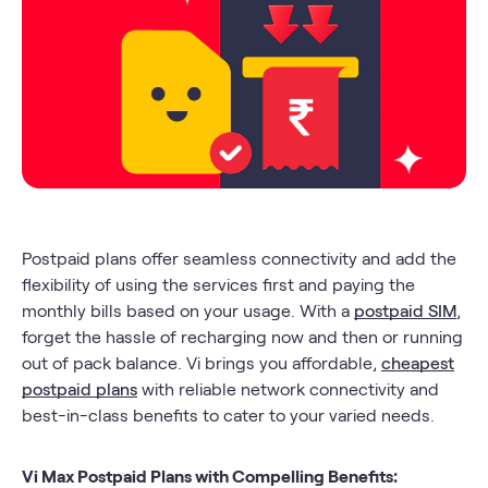
Postpaid plans offer seamless connectivity and add the
flexibility of using the services first and paying the
monthly bills based on your usage. With a
postpaid SIM
,
forget the hassle of recharging now and then or running
out of pack balance. Vi brings you affordable,
cheapest
postpaid plans
with reliable network connectivity and
best-in-class benefits to cater to your varied needs.
Vi Max Postpaid Plans with Compelling Benefits: