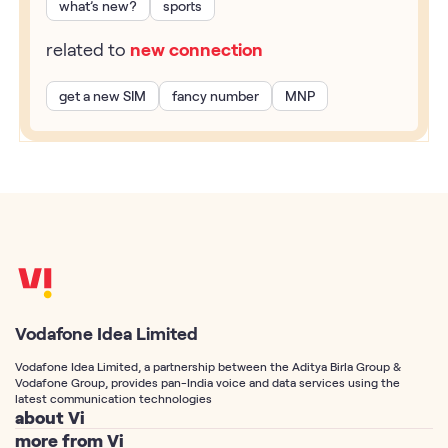
what’s new?
sports
related to
new connection
get a new SIM
fancy number
MNP
Vodafone Idea Limited
Vodafone Idea Limited, a partnership between the Aditya Birla Group &
Vodafone Group, provides pan-India voice and data services using the
latest communication technologies
about Vi
more from Vi
About Us