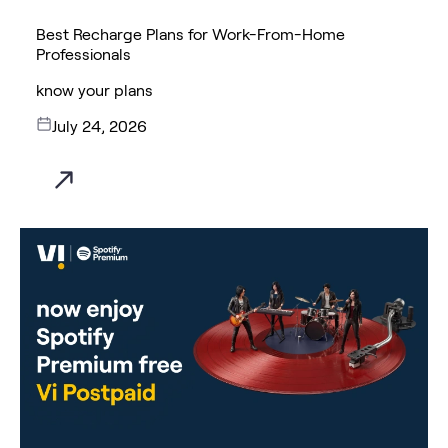
Best Recharge Plans for Work-From-Home
Professionals
know your plans
July 24, 2026