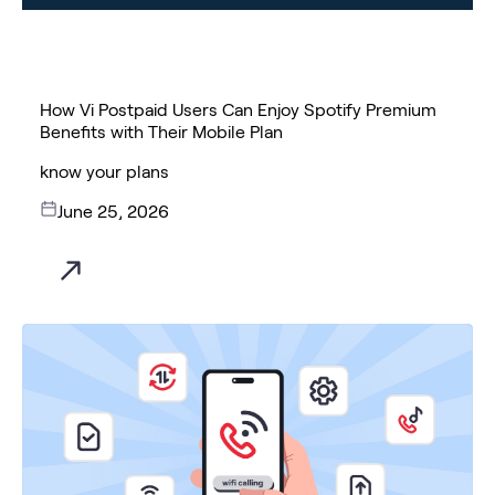
How Vi Postpaid Users Can Enjoy Spotify Premium
Benefits with Their Mobile Plan
know your plans
June 25, 2026