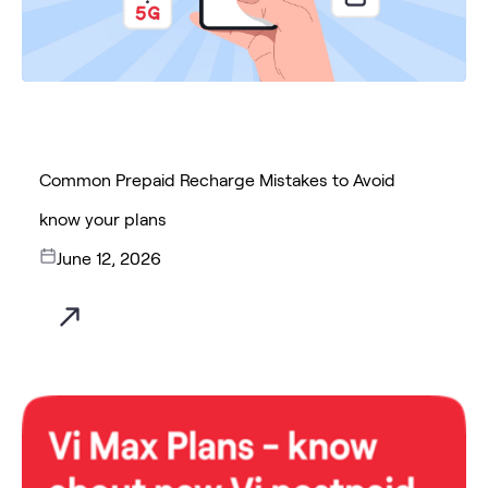
Common Prepaid Recharge Mistakes to Avoid
know your plans
June 12, 2026