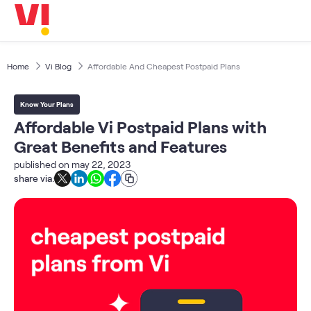
Business
5G
Investors
OTTs & More
Home
Vi Blog
Affordable And Cheapest Postpaid Plans
Help
Know Your Plans
DND & Service Quality
Affordable Vi Postpaid Plans with
SKYC-Reverification
Great Benefits and Features
published on
may 22, 2023
share via: