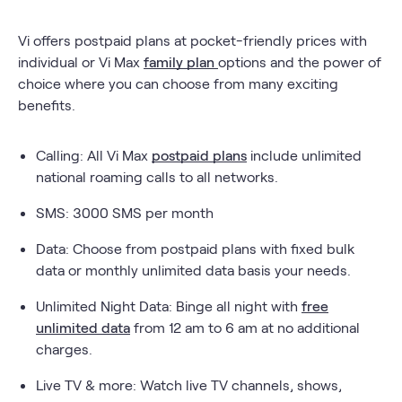
Vi offers postpaid plans at pocket-friendly prices with
individual or Vi Max
family plan
options and the power of
choice where you can choose from many exciting
benefits.
Calling: All Vi Max
postpaid plans
include unlimited
national roaming calls to all networks.
SMS: 3000 SMS per month
Data: Choose from postpaid plans with fixed bulk
data or monthly unlimited data basis your needs.
Unlimited Night Data: Binge all night with
free
unlimited data
from 12 am to 6 am at no additional
charges.
Live TV & more: Watch live TV channels, shows,