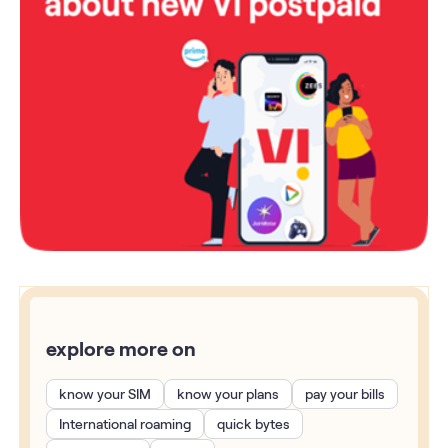
explore more on
know your SIM
know your plans
pay your bills
International roaming
quick bytes