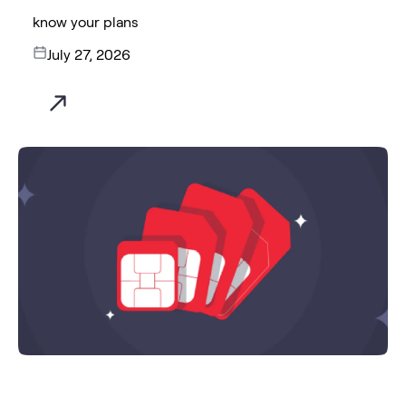
know your plans
July 27, 2026