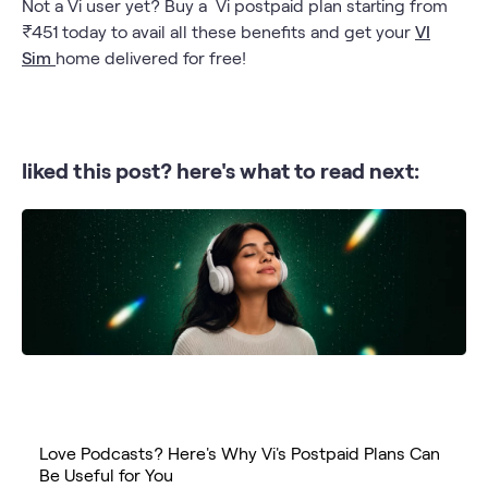
Not a Vi user yet? Buy a Vi postpaid plan starting from
₹451 today to avail all these benefits and get your
VI
Sim
home delivered for free!
liked this post? here's what to read next:
Love Podcasts? Here's Why Vi's Postpaid Plans Can
Be Useful for You