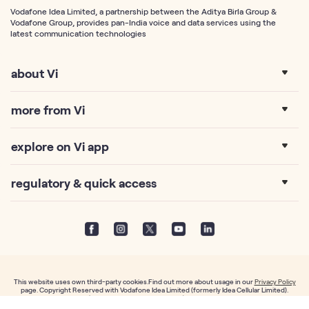
Vodafone Idea Limited, a partnership between the Aditya Birla Group &
Vodafone Group, provides pan-India voice and data services using the
latest communication technologies
about Vi
more from Vi
explore on Vi app
regulatory & quick access
This website uses own third-party cookies.Find out more about usage in our
Privacy Policy
page. Copyright Reserved with Vodafone Idea Limited (formerly Idea Cellular Limited).
Vodafone Idea Limited (Formerly Idea Cellular Limited), An Aditya Birla Group & Vodafone
partnership, Suman Towers, Plot No.18, Sector 11, Gandhinagar – 382011, Gujarat.CIN