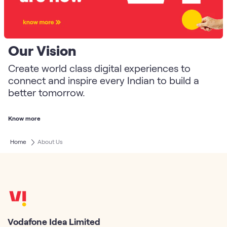
Our Vision
Create world class digital experiences to
connect and inspire every Indian to build a
better tomorrow.
Know more
Home
About Us
Vodafone Idea Limited