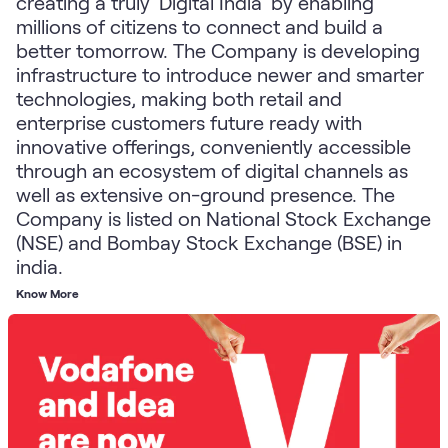
creating a truly 'Digital India' by enabling
millions of citizens to connect and build a
better tomorrow. The Company is developing
infrastructure to introduce newer and smarter
technologies, making both retail and
enterprise customers future ready with
innovative offerings, conveniently accessible
through an ecosystem of digital channels as
well as extensive on-ground presence. The
Company is listed on National Stock Exchange
(NSE) and Bombay Stock Exchange (BSE) in
india.
Know More