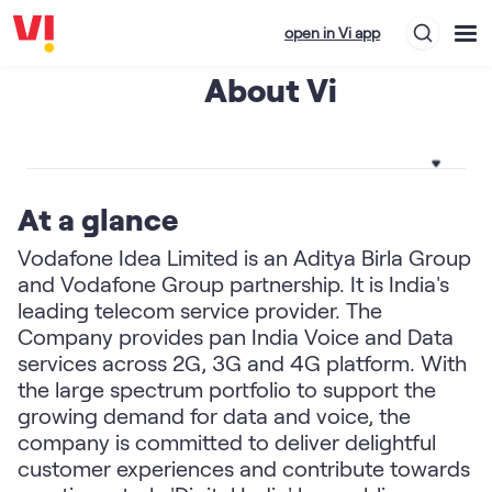
open in Vi app
About Vi
At a glance
Vodafone Idea Limited is an Aditya Birla Group
and Vodafone Group partnership. It is India's
leading telecom service provider. The
Company provides pan India Voice and Data
services across 2G, 3G and 4G platform. With
the large spectrum portfolio to support the
growing demand for data and voice, the
company is committed to deliver delightful
customer experiences and contribute towards