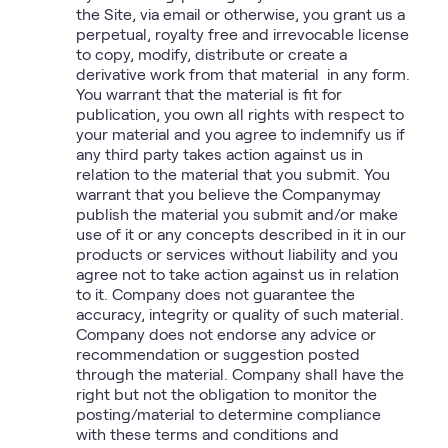
the Site, via email or otherwise, you grant us a
perpetual, royalty free and irrevocable license
to copy, modify, distribute or create a
derivative work from that material in any form.
You warrant that the material is fit for
publication, you own all rights with respect to
your material and you agree to indemnify us if
any third party takes action against us in
relation to the material that you submit. You
warrant that you believe the Companymay
publish the material you submit and/or make
use of it or any concepts described in it in our
products or services without liability and you
agree not to take action against us in relation
to it. Company does not guarantee the
accuracy, integrity or quality of such material.
Company does not endorse any advice or
recommendation or suggestion posted
through the material. Company shall have the
right but not the obligation to monitor the
posting/material to determine compliance
with these terms and conditions and