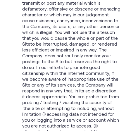
transmit or post any material which is
defamatory, offensive or obscene or menacing
character or which may in our judgement
cause nuisance, annoyance, inconvenience to
the Company, its users, or any other person or
which is illegal. You will not use the Sitesuch
that you would cause the whole or part of the
Siteto be interrupted, damaged, or rendered
less efficient or impaired in any way. The
Company does not routinely monitor your
postings to the Site but reserves the right to
do so. In our efforts to promote good
citizenship within the Internet community, if
we become aware of inappropriate use of the
Site or any of its services, the Company will
respond in any way that, in its sole discretion,
it deems appropriate. You are prohibited from
probing / testing / violating the security of
the Site or attempting to including, without
limitation (i) accessing data not intended for
you or logging into a service or account which
you are not authorized to access, (ii)