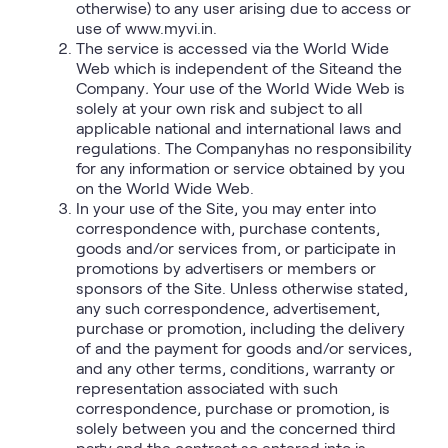
otherwise) to any user arising due to access or
use of www.myvi.in.
The service is accessed via the World Wide
Web which is independent of the Siteand the
Company
.
Your use of the World Wide Web is
solely at your own risk and subject to all
applicable national and international laws and
regulations. The Companyhas no responsibility
for any information or service obtained by you
on the World Wide Web.
In your use of the Site, you may enter into
correspondence with, purchase contents,
goods and/or services from, or participate in
promotions by advertisers or members or
sponsors of the Site. Unless otherwise stated,
any such correspondence, advertisement,
purchase or promotion, including the delivery
of and the payment for goods and/or services,
and any other terms, conditions, warranty or
representation associated with such
correspondence, purchase or promotion, is
solely between you and the concerned third
party and the contract so entered into is