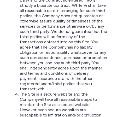
strictly a bipartite contract. While Vi shall take
all reasonable care in arranging for such third
parties, the Company does not guarantee or
otherwise assure quality or timeliness of the
services or performance otherwise of/by any
such third party. We do not guarantee that the
third parties will perform any of the
transactions entered into on this Site. You
agree that The Companyhas no liability,
obligation or responsibility whatsoever for any
such correspondence, purchase or promotion
between you and any such third party. You
shall independently agree upon the manner
and terms and conditions of delivery,
payment, insurance etc. with the other
registered users/third parties that you
transact with.
The Site is a secure website and the
Companywill take all reasonable steps to
maintain the Site as a secure website.
However even secure websites are
susceptible to infiltration and/or corruption.