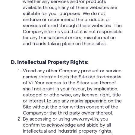
whether any services and/or products
available through any of these websites are
suitable for your purposes. We do not
endorse or recommend the products or
services offered through these websites. The
Companyinforms you that it is not responsible
for any transactional errors, misinformation
and frauds taking place on those sites.
D. Intellectual Property Rights:
Vi and any other Company product or service
names referred to on the Site are trademarks
of Vi. Your access to the Siteor use thereof
shall not grant in your favour, by implication,
estoppel or otherwise, any license, right, title
or interest to use any marks appearing on the
Site without the prior written consent of the
Companyor the third party owner thereof.
By accessing or using www.myvi.in, you
confirm to acknowledge and abide by all
intellectual and industrial property rights,