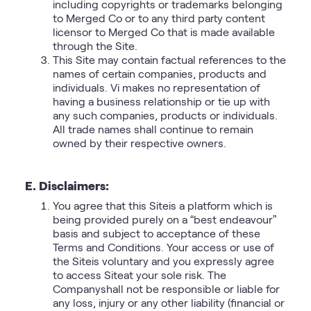
including copyrights or trademarks belonging
to Merged Co or to any third party content
licensor to Merged Co that is made available
through the Site.
This Site may contain factual references to the
names of certain companies, products and
individuals. Vi makes no representation of
having a business relationship or tie up with
any such companies, products or individuals.
All trade names shall continue to remain
owned by their respective owners.
E. Disclaimers:
You agree that this Siteis a platform which is
being provided purely on a “best endeavour”
basis and subject to acceptance of these
Terms and Conditions. Your access or use of
the Siteis voluntary and you expressly agree
to access Siteat your sole risk. The
Companyshall not be responsible or liable for
any loss, injury or any other liability (financial or