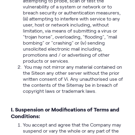
attempting to probe, scan or test the
vulnerability of a system or network or to
breach security or authentication measurers,
(iii) attempting to interfere with service to any
user, host or network including, without
limitation, via means of submitting a virus or
"trojan horse", overloading, "flooding", "mail
bombing" or "crashing" or (iv) sending
unsolicited electronic mail including,
promotions and / or advertising of other
products or services.
You may not mirror any material contained on
the Siteon any other server without the prior
written consent of Vi. Any unauthorised use of
the contents of the Sitemay be in breach of
copyright laws or trademark laws.
I. Suspension or Modifications of Terms and
Conditions:
You accept and agree that the Company may
suspend or vary the whole or any part of the