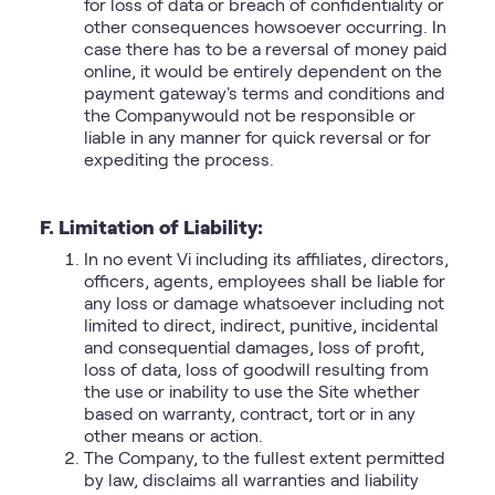
for loss of data or breach of confidentiality or
other consequences howsoever occurring. In
case there has to be a reversal of money paid
online, it would be entirely dependent on the
payment gateway's terms and conditions and
the Companywould not be responsible or
liable in any manner for quick reversal or for
expediting the process.
F. Limitation of Liability:
In no event Vi including its affiliates, directors,
officers, agents, employees shall be liable for
any loss or damage whatsoever including not
limited to direct, indirect, punitive, incidental
and consequential damages, loss of profit,
loss of data, loss of goodwill resulting from
the use or inability to use the Site whether
based on warranty, contract, tort or in any
other means or action.
The Company, to the fullest extent permitted
by law, disclaims all warranties and liability