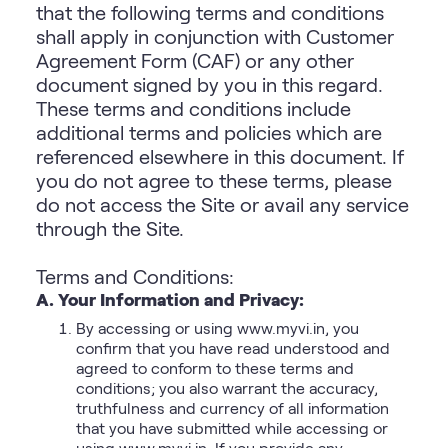
that the following terms and conditions
shall apply in conjunction with Customer
Agreement Form (CAF) or any other
document signed by you in this regard.
These terms and conditions include
additional terms and policies which are
referenced elsewhere in this document. If
you do not agree to these terms, please
do not access the Site or avail any service
through the Site.
Terms and Conditions:
A. Your Information and Privacy:
By accessing or using www.myvi.in, you
confirm that you have read understood and
agreed to conform to these terms and
conditions; you also warrant the accuracy,
truthfulness and currency of all information
that you have submitted while accessing or
using www.myvi.in. If you provide any