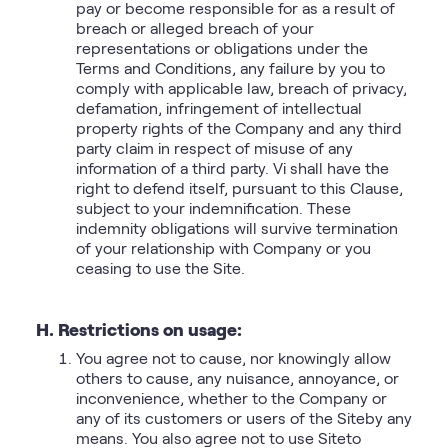
pay or become responsible for as a result of
breach or alleged breach of your
representations or obligations under the
Terms and Conditions, any failure by you to
comply with applicable law, breach of privacy,
defamation, infringement of intellectual
property rights of the Company and any third
party claim in respect of misuse of any
information of a third party. Vi shall have the
right to defend itself, pursuant to this Clause,
subject to your indemnification. These
indemnity obligations will survive termination
of your relationship with Company or you
ceasing to use the Site.
H. Restrictions on usage:
You agree not to cause, nor knowingly allow
others to cause, any nuisance, annoyance, or
inconvenience, whether to the Company or
any of its customers or users of the Siteby any
means. You also agree not to use Siteto