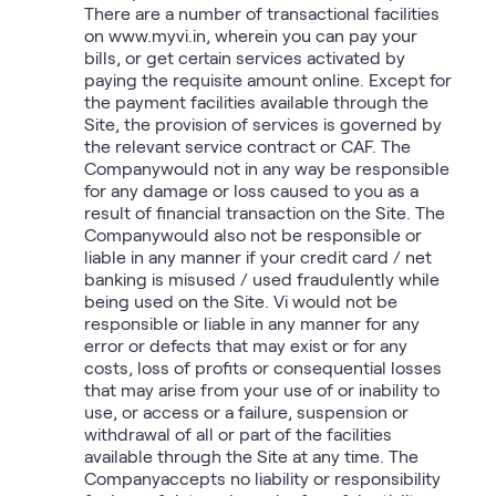
There are a number of transactional facilities
on www.myvi.in, wherein you can pay your
bills, or get certain services activated by
paying the requisite amount online. Except for
the payment facilities available through the
Site, the provision of services is governed by
the relevant service contract or CAF. The
Companywould not in any way be responsible
for any damage or loss caused to you as a
result of financial transaction on the Site. The
Companywould also not be responsible or
liable in any manner if your credit card / net
banking is misused / used fraudulently while
being used on the Site. Vi would not be
responsible or liable in any manner for any
error or defects that may exist or for any
costs, loss of profits or consequential losses
that may arise from your use of or inability to
use, or access or a failure, suspension or
withdrawal of all or part of the facilities
available through the Site at any time. The
Companyaccepts no liability or responsibility