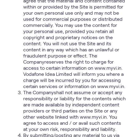
agree that the material and content contained
within or provided by the Site is permitted for
your own personal use only and may not be
used for commercial purposes or distributed
commercially. You may use the content for
your personal use, provided you retain all
copyright and proprietary notices on the
content. You will not use the Site and its
content in any way which has an unlawful or
fraudulent purpose or effect. The
Companyreserves the right to charge for
access to certain information on www.myvi.in.
Vodafone Idea Limited will inform you where a
charge will be incurred by you for accessing
certain services or information on www.myvi.in.
The Companyshall not assume or accept any
responsibility or liability for the contents which
are made available by independent content
providers or third parties on the Site or any
other website linked with www.myvi.in. You
agree to access and / or avail such contents
at your own risk, responsibility and liability.
By submitting/posting any material to us via