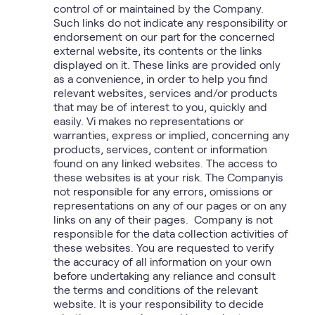
control of or maintained by the Company.
Such links do not indicate any responsibility or
endorsement on our part for the concerned
external website, its contents or the links
displayed on it. These links are provided only
as a convenience, in order to help you find
relevant websites, services and/or products
that may be of interest to you, quickly and
easily. Vi makes no representations or
warranties, express or implied, concerning any
products, services, content or information
found on any linked websites. The access to
these websites is at your risk. The Companyis
not responsible for any errors, omissions or
representations on any of our pages or on any
links on any of their pages. Company is not
responsible for the data collection activities of
these websites. You are requested to verify
the accuracy of all information on your own
before undertaking any reliance and consult
the terms and conditions of the relevant
website. It is your responsibility to decide