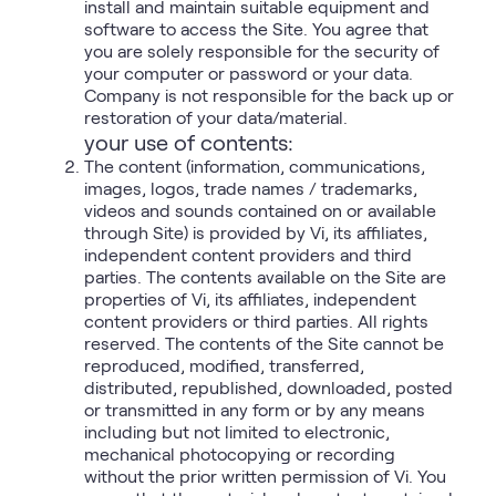
install and maintain suitable equipment and
software to access the Site. You agree that
you are solely responsible for the security of
your computer or password or your data.
Company is not responsible for the back up or
restoration of your data/material.
your use of contents:
The content (information, communications,
images, logos, trade names / trademarks,
videos and sounds contained on or available
through Site) is provided by Vi, its affiliates,
independent content providers and third
parties. The contents available on the Site are
properties of Vi, its affiliates, independent
content providers or third parties. All rights
reserved. The contents of the Site cannot be
reproduced, modified, transferred,
distributed, republished, downloaded, posted
or transmitted in any form or by any means
including but not limited to electronic,
mechanical photocopying or recording
without the prior written permission of Vi. You