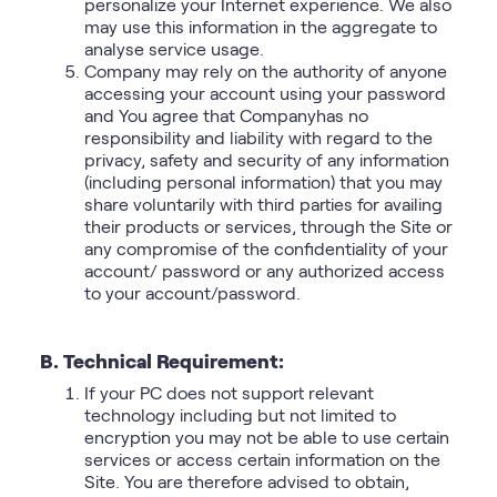
personalize your Internet experience. We also
may use this information in the aggregate to
analyse service usage.
Company may rely on the authority of anyone
accessing your account using your password
and You agree that Companyhas no
responsibility and liability with regard to the
privacy, safety and security of any information
(including personal information) that you may
share voluntarily with third parties for availing
their products or services, through the Site or
any compromise of the confidentiality of your
account/ password or any authorized access
to your account/password.
B. Technical Requirement:
If your PC does not support relevant
technology including but not limited to
encryption you may not be able to use certain
services or access certain information on the
Site. You are therefore advised to obtain,