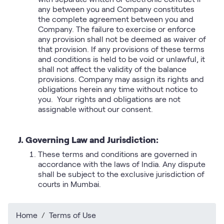
any between you and Company constitutes
the complete agreement between you and
Company. The failure to exercise or enforce
any provision shall not be deemed as waiver of
that provision. If any provisions of these terms
and conditions is held to be void or unlawful, it
shall not affect the validity of the balance
provisions. Company may assign its rights and
obligations herein any time without notice to
you. Your rights and obligations are not
assignable without our consent.
J. Governing Law and Jurisdiction:
These terms and conditions are governed in
accordance with the laws of India. Any dispute
shall be subject to the exclusive jurisdiction of
courts in Mumbai.​​​
Home
Terms of Use