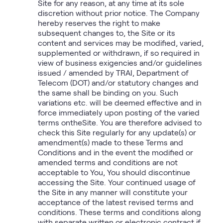
Site for any reason, at any time at its sole
discretion without prior notice. The Company
hereby reserves the right to make
subsequent changes to, the Site or its
content and services may be modified, varied,
supplemented or withdrawn, if so required in
view of business exigencies and/or guidelines
issued / amended by TRAI, Department of
Telecom (DOT) and/or statutory changes and
the same shall be binding on you. Such
variations etc. will be deemed effective and in
force immediately upon posting of the varied
terms ontheSite. You are therefore advised to
check this Site regularly for any update(s) or
amendment(s) made to these Terms and
Conditions and in the event the modified or
amended terms and conditions are not
acceptable to You, You should discontinue
accessing the Site. Your continued usage of
the Site in any manner will constitute your
acceptance of the latest revised terms and
conditions. These terms and conditions along
with separate written or electronic contract if