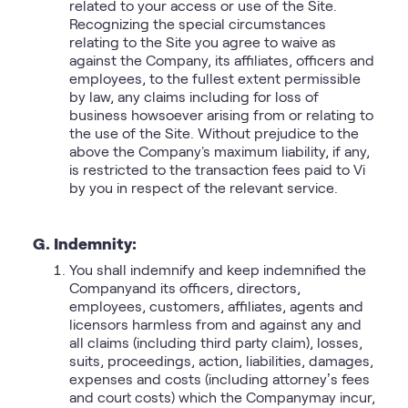
related to your access or use of the Site.
Recognizing the special circumstances
relating to the Site you agree to waive as
against the Company, its affiliates, officers and
employees, to the fullest extent permissible
by law, any claims including for loss of
business howsoever arising from or relating to
the use of the Site. Without prejudice to the
above the Company's maximum liability, if any,
is restricted to the transaction fees paid to Vi
by you in respect of the relevant service.
G. Indemnity:
You shall indemnify and keep indemnified the
Companyand its officers, directors,
employees, customers, affiliates, agents and
licensors harmless from and against any and
all claims (including third party claim), losses,
suits, proceedings, action, liabilities, damages,
expenses and costs (including attorney’s fees
and court costs) which the Companymay incur,