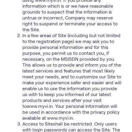
information which is or we have reasonable
grounds to suspect that the information is
untrue or incorrect, Company may reserve
right to suspend or terminate your access to
the Site.
In a few areas of Site (including but not limited
to the registration page) we may ask you to
provide personal information and for this
purpose, you permit us to contact you, if
necessary, on the MSISDN provided by you.
This allows us to provide and inform you of the
latest services and features that most likely
meet your needs, and to customize our Site to
make your experience safer and easier and will
enable us to use the information you provide
us with to keep you informed of our latest
products and services after your visit
towww.myvi.in. Your personal information will
be used in accordance with the privacy policy
available at www.myvi.in
.
Access to Siteshall be restricted. Only users
with login passwords can access the Site. The