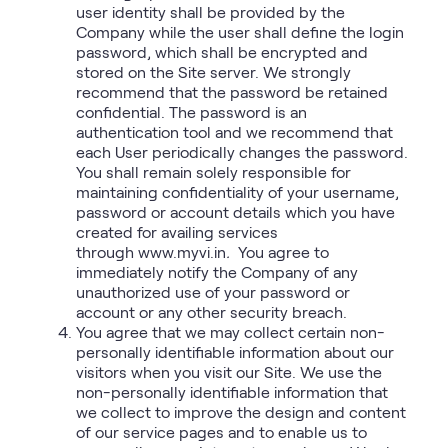
user identity shall be provided by the
Company while the user shall define the login
password, which shall be encrypted and
stored on the Site server. We strongly
recommend that the password be retained
confidential. The password is an
authentication tool and we recommend that
each User periodically changes the password.
You shall remain solely responsible for
maintaining confidentiality of your username,
password or account details which you have
created for availing services
through www.myvi.in
.
You agree to
immediately notify the Company of any
unauthorized use of your password or
account or any other security breach.
You agree that we may collect certain non-
personally identifiable information about our
visitors when you visit our Site. We use the
non-personally identifiable information that
we collect to improve the design and content
of our service pages and to enable us to