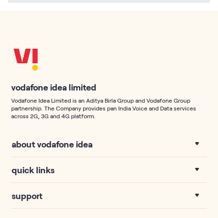
vodafone idea limited
Vodafone Idea Limited is an Aditya Birla Group and Vodafone Group
partnership. The Company provides pan India Voice and Data services
across 2G, 3G and 4G platform.
about vodafone idea
quick links
support