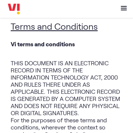
Terms and Conditions
Vi terms and conditions
THIS DOCUMENT IS AN ELECTRONIC
RECORD IN TERMS OF THE
INFORMATION TECHNOLOGY ACT, 2000
AND RULES THERE UNDER AS
APPLICABLE. THIS ELECTRONIC RECORD
IS GENERATED BY A COMPUTER SYSTEM
AND DOES NOT REQUIRE ANY PHYSICAL
OR DIGITAL SIGNATURES.
For the purposes of these terms and
conditions, wherever the context so