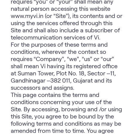
requires “you” or “your” shall mean any
natural person accessing this website
www.myvi.in
(or “Site”), its contents and or
using the services offered through this
Site and shall also include a subscriber of
telecommunication services of Vi.
For the purposes of these terms and
conditions, wherever the context so
requires “Company”, “we”, “us” or “our”
shall mean Vi having its registered office
at Suman Tower, Plot No. 18, Sector –11,
Gandhinagar –382 011, Gujarat and its
successors and assigns.
This page contains the terms and
conditions concerning your use of the
Site. By accessing, browsing and /or using
this Site, you agree to be bound by the
following terms and conditions as may be
amended from time to time. You agree