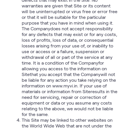
warranties are given that Site or its content
will be uninterrupted or virus free or error free
or that it will be suitable for the particular
purpose that you have in mind when using it.
The Companydoes not accept responsibility
for any defects that may exist or for any costs,
loss of profits, loss of data, or consequential
losses arising from your use of, or inability to
use or access or a failure, suspension or
withdrawal of all or part of the service at any
time. It is a condition of the Companyfor
allowing you access to the information on
Sitethat you accept that the Companywill not
be liable for any action you take relying on the
information on www.myvi.in. If your use of
materials or information from Siteresults in the
need for servicing, repair or correction of
equipment or data or you assume any costs
relating to the above, we would not be liable
for the same.
This Site may be linked to other websites on
the World Wide Web that are not under the