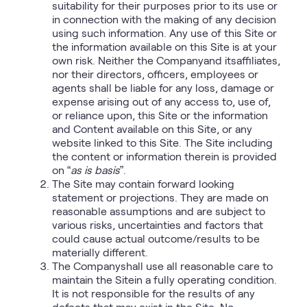
suitability for their purposes prior to its use or
in connection with the making of any decision
using such information. Any use of this Site or
the information available on this Site is at your
own risk. Neither the Companyand itsaffiliates,
nor their directors, officers, employees or
agents shall be liable for any loss, damage or
expense arising out of any access to, use of,
or reliance upon, this Site or the information
and Content available on this Site, or any
website linked to this Site. The Site including
the content or information therein is provided
on “
as is basis
”.
The Site may contain forward looking
statement or projections. They are made on
reasonable assumptions and are subject to
various risks, uncertainties and factors that
could cause actual outcome/results to be
materially different.
The Companyshall use all reasonable care to
maintain the Sitein a fully operating condition.
It is not responsible for the results of any
defects that may exist in the Site. No