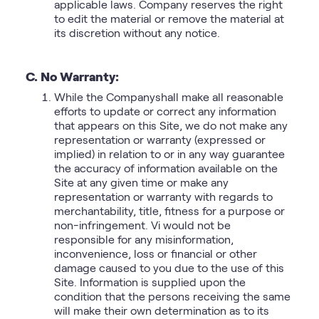
applicable laws. Company reserves the right
to edit the material or remove the material at
its discretion without any notice.
C. No Warranty:
While the Companyshall make all reasonable
efforts to update or correct any information
that appears on this Site, we do not make any
representation or warranty (expressed or
implied) in relation to or in any way guarantee
the accuracy of information available on the
Site at any given time or make any
representation or warranty with regards to
merchantability, title, fitness for a purpose or
non-infringement. Vi would not be
responsible for any misinformation,
inconvenience, loss or financial or other
damage caused to you due to the use of this
Site. Information is supplied upon the
condition that the persons receiving the same
will make their own determination as to its